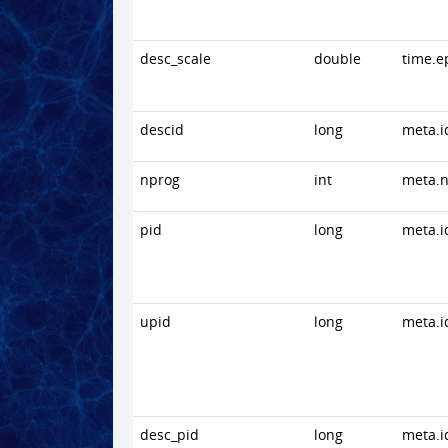
desc_scale
double
time.e
descid
long
meta.i
nprog
int
meta.
pid
long
meta.i
upid
long
meta.i
desc_pid
long
meta.i