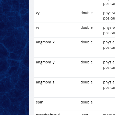
pos.ca
vy
double
phys.v
pos.ca
vz
double
phys.v
pos.ca
angmom_x
double
phys.
pos.ca
angmom_y
double
phys.
pos.ca
angmom_z
double
phys.
pos.ca
spin
double
breadthfirstid
long
meta.i