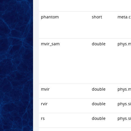
phantom
short
meta.
mvir_sam
double
phys.
mvir
double
phys.
rvir
double
phys.s
rs
double
phys.s