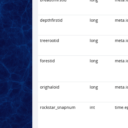
depthfirstid
long
meta.i
treerootid
long
meta.i
forestid
long
meta.i
orighaloid
long
meta.i
rockstar_snapnum
int
time.e