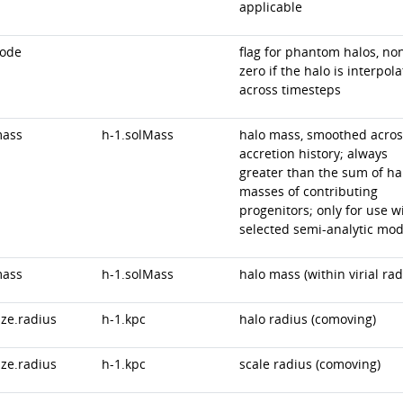
applicable
code
flag for phantom halos, no
zero if the halo is interpol
across timesteps
mass
h-1.solMass
halo mass, smoothed acros
accretion history; always
greater than the sum of ha
masses of contributing
progenitors; only for use w
selected semi-analytic mod
mass
h-1.solMass
halo mass (within virial rad
ize.radius
h-1.kpc
halo radius (comoving)
ize.radius
h-1.kpc
scale radius (comoving)