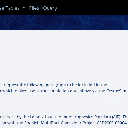
se Tables
Files
Query
we request the following paragraph to be included in the
n which makes use of the simulation data above via the CosmoSim 
service by the Leibniz-Institute for Astrophysics Potsdam (AIP). Th
ion with the Spanish MultiDark Consolider Project CSD2009-00064.