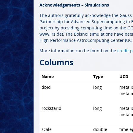
Acknowledgements – Simulations
The authors gratefully acknowledge the Gauss
Partnership for Advanced Supercomputing in E
project by providing computing time on the 
www.lrz.de). The Bolshoi simulations have been
High-Performance AstroComputing Center (UC-
More information can be found on the
credit 
Columns
Name
Type
UCD
dbid
long
meta.i
meta.
rockstarid
long
meta.i
meta.
scale
double
time.e