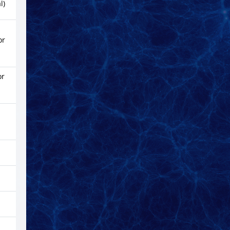
l)
or
or