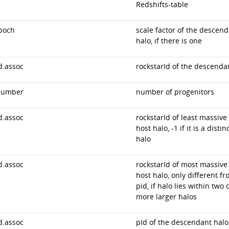
Redshifts-table
poch
scale factor of the descen
halo, if there is one
d.assoc
rockstarId of the descenda
number
number of progenitors
d.assoc
rockstarId of least massive
host halo, -1 if it is a distin
halo
d.assoc
rockstarId of most massive
host halo, only different f
pid, if halo lies within two 
more larger halos
d.assoc
pId of the descendant halo,