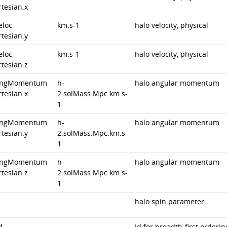
rtesian.x
eloc
km.s-1
halo velocity, physical
rtesian.y
eloc
km.s-1
halo velocity, physical
rtesian.z
angMomentum
h-
halo angular momentum
rtesian.x
2.solMass.Mpc.km.s-
1
angMomentum
h-
halo angular momentum
rtesian.y
2.solMass.Mpc.km.s-
1
angMomentum
h-
halo angular momentum
rtesian.z
2.solMass.Mpc.km.s-
1
halo spin parameter
d
Id for breadth-first orderin