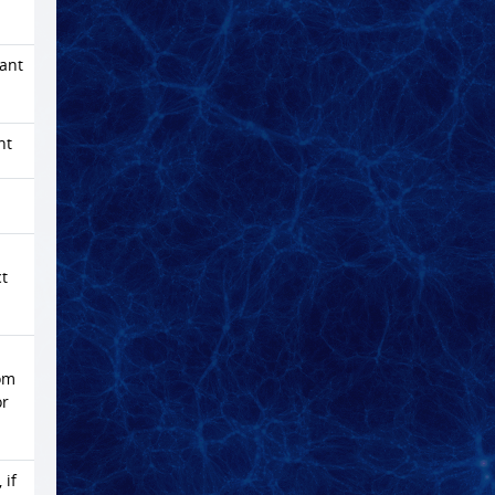
dant
nt
ct
rom
or
 if