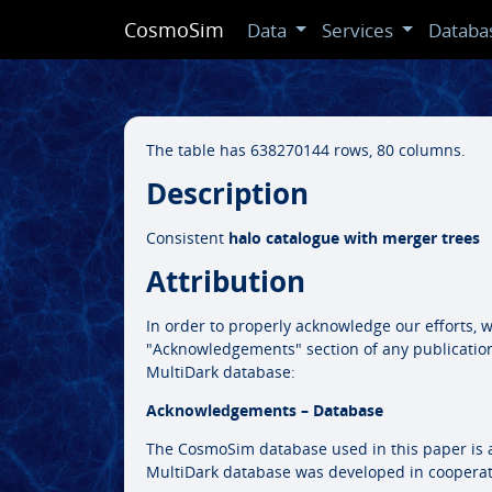
CosmoSim
Data
Services
Databa
The table has 638270144 rows, 80 columns.
Description
Consistent
halo catalogue with merger trees
Attribution
In order to properly acknowledge our efforts, 
"Acknowledgements" section of any publicatio
MultiDark database:
Acknowledgements – Database
The CosmoSim database used in this paper is a 
MultiDark database was developed in cooperat