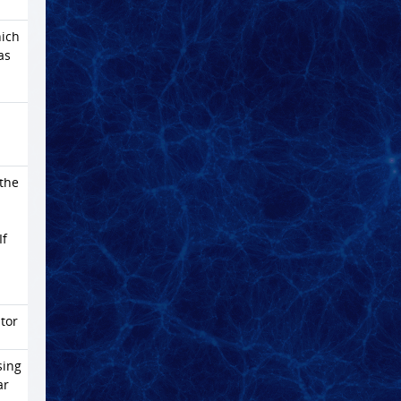
ich
as
 the
If
tor
sing
ar