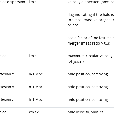
eloc.dispersion
km.s-1
velocity dispersion (physica
flag indicating if the halo is
the most massive progenit
or not
scale factor of the last maj
merger (mass ratio > 0.3)
eloc
km.s-1
maximum circular velocity
(physical)
rtesian.x
h-1.Mpc
halo position, comoving
rtesian.y
h-1.Mpc
halo position, comoving
rtesian.z
h-1.Mpc
halo position, comoving
eloc
km.s-1
halo velocity, physical