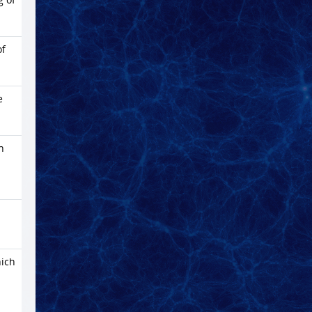
of
e
h
ich