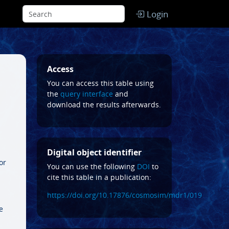
Login
Access
You can access this table using
the
query interface
and
download the results afterwards.
Digital object identifier
or
You can use the following
DOI
to
cite this table in a publication:
https://doi.org/10.17876/cosmosim/mdr1/019
e