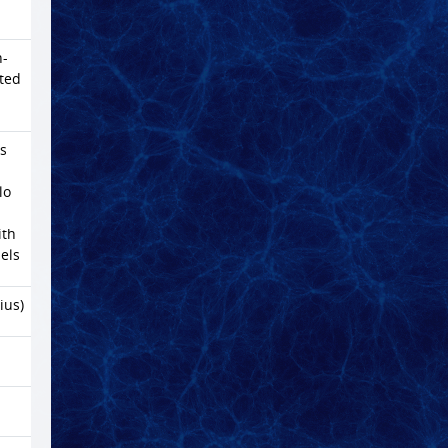
n-
ated
s
lo
ith
els
ius)