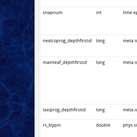
snapnum
int
time.e
nextcoprog_depthfirstid
long
meta.i
mainleaf_depthfirstid
long
meta.i
lastprog_depthfirstid
long
meta.i
rs_klypin
double
phys.s