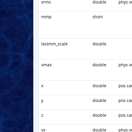
vrms
double
phys.v
mmp
short
lastmm_scale
double
vmax
double
phys.v
x
double
pos.ca
y
double
pos.ca
z
double
pos.ca
vx
double
phys.v