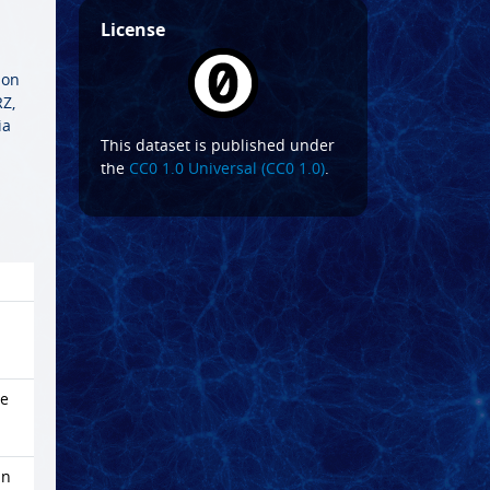
License
ion
Z,
ia
This dataset is published under
the
CC0 1.0 Universal (CC0 1.0)
.
me
in