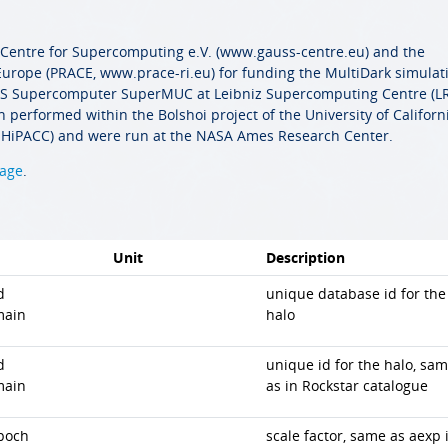
 Centre for Supercomputing e.V. (www.gauss-centre.eu) and the
urope (PRACE, www.prace-ri.eu) for funding the MultiDark simulat
GCS Supercomputer SuperMUC at Leibniz Supercomputing Centre (LR
 performed within the Bolshoi project of the University of Californ
HiPACC) and were run at the NASA Ames Research Center.
page
.
Unit
Description
d
unique database id for the
main
halo
d
unique id for the halo, sa
main
as in Rockstar catalogue
poch
scale factor, same as aexp 