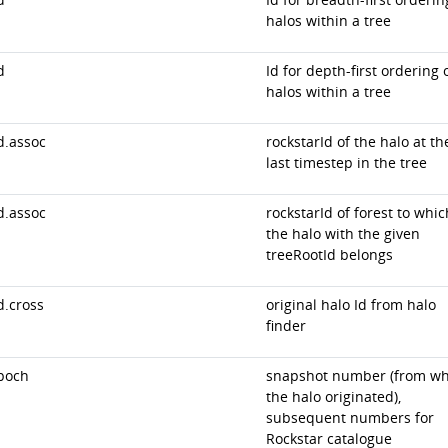
halos within a tree
d
Id for depth-first ordering 
halos within a tree
d.assoc
rockstarId of the halo at th
last timestep in the tree
d.assoc
rockstarId of forest to whic
the halo with the given
treeRootId belongs
d.cross
original halo Id from halo
finder
poch
snapshot number (from wh
the halo originated),
subsequent numbers for
Rockstar catalogue