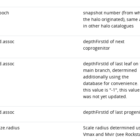
poch
snapshot number (from wh
the halo originated), same 
in other halo catalogues
d.assoc
depthFirstId of next
coprogenitor
d.assoc
depthFirstId of last leaf on
main branch, determined
additionally using the
database for convenience. 
this value is "-1", this value
was not yet updated.
d.assoc
depthFirstId of last progeni
ize.radius
Scale radius determined u
Vmax and Mvir (see Rockst