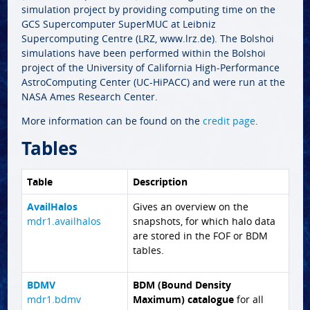
simulation project by providing computing time on the
GCS Supercomputer SuperMUC at Leibniz
Supercomputing Centre (LRZ, www.lrz.de). The Bolshoi
simulations have been performed within the Bolshoi
project of the University of California High-Performance
AstroComputing Center (UC-HiPACC) and were run at the
NASA Ames Research Center.
More information can be found on the
credit page
.
Tables
Table
Description
AvailHalos
Gives an overview on the
mdr1.availhalos
snapshots, for which halo data
are stored in the FOF or BDM
tables.
BDMV
BDM (Bound Density
mdr1.bdmv
Maximum) catalogue
for all