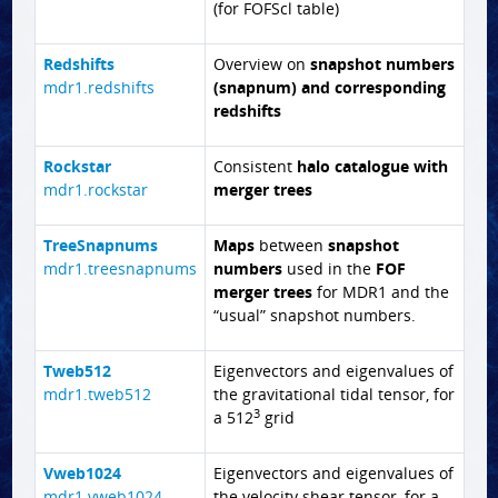
(for FOFScl table)
Redshifts
Overview on
snapshot numbers
mdr1.redshifts
(snapnum) and corresponding
redshifts
Rockstar
Consistent
halo catalogue with
mdr1.rockstar
merger trees
TreeSnapnums
Maps
between
snapshot
mdr1.treesnapnums
numbers
used in the
FOF
merger trees
for MDR1 and the
“usual” snapshot numbers.
Tweb512
Eigenvectors and eigenvalues of
mdr1.tweb512
the gravitational tidal tensor, for
3
a 512
grid
Vweb1024
Eigenvectors and eigenvalues of
mdr1.vweb1024
the velocity shear tensor, for a