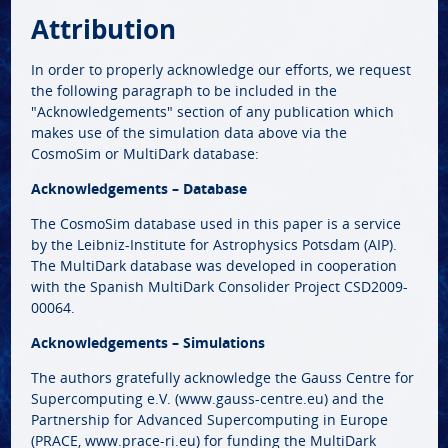
Attribution
In order to properly acknowledge our efforts, we request
the following paragraph to be included in the
"Acknowledgements" section of any publication which
makes use of the simulation data above via the
CosmoSim or MultiDark database:
Acknowledgements – Database
The CosmoSim database used in this paper is a service
by the Leibniz-Institute for Astrophysics Potsdam (AIP).
The MultiDark database was developed in cooperation
with the Spanish MultiDark Consolider Project CSD2009-
00064.
Acknowledgements – Simulations
The authors gratefully acknowledge the Gauss Centre for
Supercomputing e.V. (www.gauss-centre.eu) and the
Partnership for Advanced Supercomputing in Europe
(PRACE, www.prace-ri.eu) for funding the MultiDark