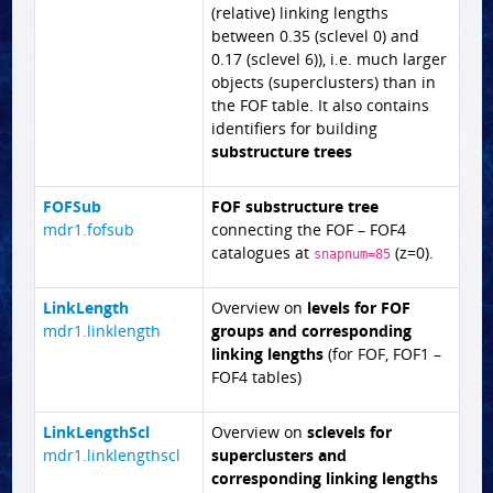
(relative) linking lengths
between 0.35 (sclevel 0) and
0.17 (sclevel 6)), i.e. much larger
objects (superclusters) than in
the FOF table. It also contains
identifiers for building
substructure trees
FOFSub
FOF substructure tree
mdr1.fofsub
connecting the FOF – FOF4
catalogues at
(z=0).
snapnum=85
LinkLength
Overview on
levels for FOF
mdr1.linklength
groups and corresponding
linking lengths
(for FOF, FOF1 –
FOF4 tables)
LinkLengthScl
Overview on
sclevels for
mdr1.linklengthscl
superclusters and
corresponding linking lengths