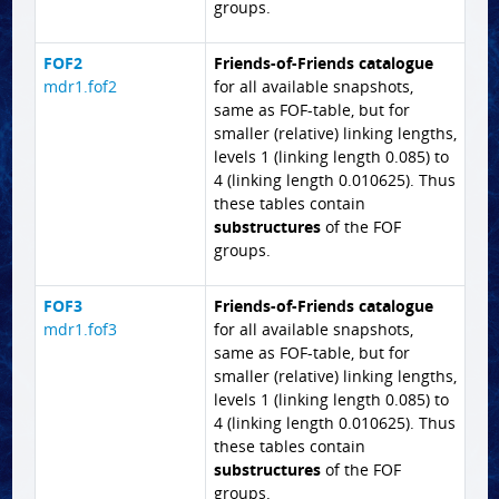
groups.
FOF2
Friends-of-Friends catalogue
mdr1.fof2
for all available snapshots,
same as FOF-table, but for
smaller (relative) linking lengths,
levels 1 (linking length 0.085) to
4 (linking length 0.010625). Thus
these tables contain
substructures
of the FOF
groups.
FOF3
Friends-of-Friends catalogue
mdr1.fof3
for all available snapshots,
same as FOF-table, but for
smaller (relative) linking lengths,
levels 1 (linking length 0.085) to
4 (linking length 0.010625). Thus
these tables contain
substructures
of the FOF
groups.