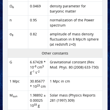
Ω
0.0469
density parameter for
b
baryonic matter
n
0.95
normalization of the Power
spectrum
σ
0.82
amplitude of mass density
8
fluctuation in 8 Mpc/h sphere
(at redshift z=0)
Other constants
G
6.67428 *
Gravitational constant (Rev.
-8
3
10
cm
Mod. Phys. 80 (2008) 633-730)
-1
-2
g
s
1 Mpc
30.85677
1 Mpc in cm
23
* 10
cm
M
1.98892 ±
Solar mass (Physics Reports
sun
0.00025
281 (1997) 309)
33
10
g