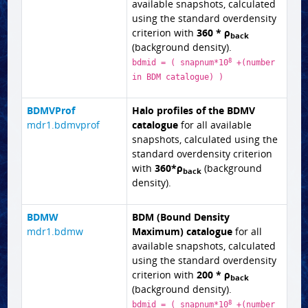
available snapshots, calculated
using the standard overdensity
criterion with
360 * ρ
back
(background density).
8
bdmid = ( snapnum*10
+(number
in BDM catalogue) )
BDMVProf
Halo profiles of the BDMV
mdr1.bdmvprof
catalogue
for all available
snapshots, calculated using the
standard overdensity criterion
with
360*ρ
(background
back
density).
BDMW
BDM (Bound Density
mdr1.bdmw
Maximum) catalogue
for all
available snapshots, calculated
using the standard overdensity
criterion with
200 * ρ
back
(background density).
8
bdmid = ( snapnum*10
+(number