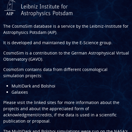
The CosmoSim database is a service by the
Leibniz-Institute for
Astrophysics Potsdam (AIP)
.
It is developed and maintained by the
E-Science group
.
CosmoSim is a contribution to the
German Astrophysical Virtual
Observatory (GAVO)
.
CosmoSim contains data from different cosmological
simulation projects:
MultiDark and Bolshoi
Galaxies
Please visit the linked sites for more information about the
projects and about the appreciated form of
acknowledgment/credits, if the data is used in a scientific
publication or proposal.
The
MultiDark
and
Bolshoi
simulations were run on the NASA's