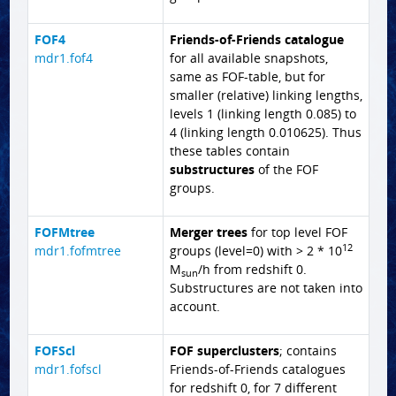
FOF4
Friends-of-Friends catalogue
mdr1.fof4
for all available snapshots,
same as FOF-table, but for
smaller (relative) linking lengths,
levels 1 (linking length 0.085) to
4 (linking length 0.010625). Thus
these tables contain
substructures
of the FOF
groups.
FOFMtree
Merger trees
for top level FOF
12
mdr1.fofmtree
groups (level=0) with > 2 * 10
M
/h from redshift 0.
sun
Substructures are not taken into
account.
FOFScl
FOF superclusters
; contains
mdr1.fofscl
Friends-of-Friends catalogues
for redshift 0, for 7 different