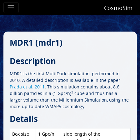
CosmoSim
MDR1 (mdr1)
Description
MDR1 is the first MultiDark simulation, performed in
2010. A detailed description is available in the paper
Prada et al. 2011
. This simulation contains about 8.6
3
billion particles in a (1 Gpc/h)
cube and thus has a
larger volume than the Millennium Simulation, using the
more up-to-date WMAP5 cosmology.
Details
Box size
1 Gpc/h
side length of the