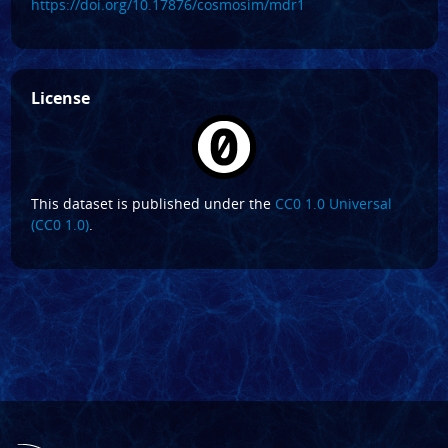
https://doi.org/10.17876/cosmosim/mdr1
License
This dataset is published under the
CC0 1.0 Universal
(CC0 1.0)
.