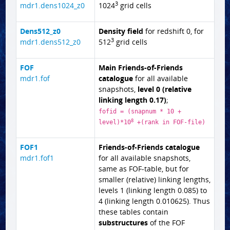
3
mdr1.dens1024_z0
1024
grid cells
Dens512_z0
Density field
for redshift 0, for
3
mdr1.dens512_z0
512
grid cells
FOF
Main Friends-of-Friends
mdr1.fof
catalogue
for all available
snapshots,
level 0 (relative
linking length 0.17)
;
fofid = (snapnum * 10 +
8
level)*10
+(rank in FOF-file)
FOF1
Friends-of-Friends catalogue
mdr1.fof1
for all available snapshots,
same as FOF-table, but for
smaller (relative) linking lengths,
levels 1 (linking length 0.085) to
4 (linking length 0.010625). Thus
these tables contain
substructures
of the FOF