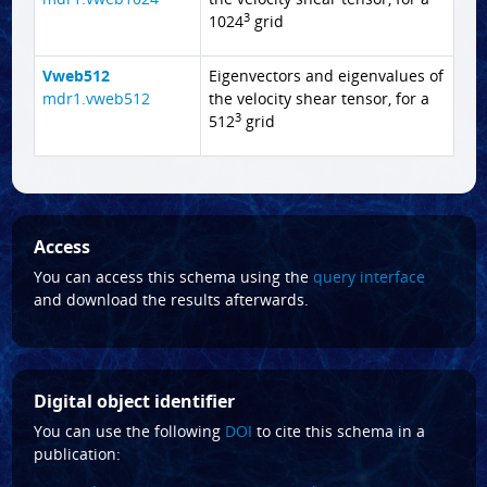
3
1024
grid
Vweb512
Eigenvectors and eigenvalues of
mdr1.vweb512
the velocity shear tensor, for a
3
512
grid
Access
You can access this schema using the
query interface
and download the results afterwards.
Digital object identifier
You can use the following
DOI
to cite this schema in a
publication: