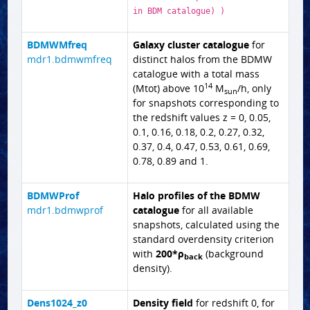
in BDM catalogue) )
BDMWMfreq
Galaxy cluster catalogue
for
mdr1.bdmwmfreq
distinct halos from the BDMW
catalogue with a total mass
14
(Mtot) above 10
M
/h, only
sun
for snapshots corresponding to
the redshift values z = 0, 0.05,
0.1, 0.16, 0.18, 0.2, 0.27, 0.32,
0.37, 0.4, 0.47, 0.53, 0.61, 0.69,
0.78, 0.89 and 1.
BDMWProf
Halo profiles of the BDMW
mdr1.bdmwprof
catalogue
for all available
snapshots, calculated using the
standard overdensity criterion
with
200*ρ
(background
back
density).
Dens1024_z0
Density field
for redshift 0, for