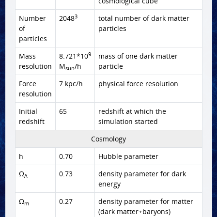
cosmological cube
3
Number
2048
total number of dark matter
of
particles
particles
9
Mass
8.721*10
mass of one dark matter
resolution
M
/h
particle
sun
Force
7 kpc/h
physical force resolution
resolution
Initial
65
redshift at which the
redshift
simulation started
Cosmology
h
0.70
Hubble parameter
Ω
0.73
density parameter for dark
Λ
energy
Ω
0.27
density parameter for matter
m
(dark matter+baryons)