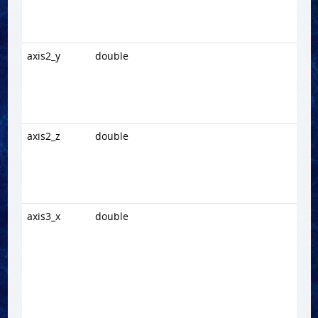
axis2_y
double
axis2_z
double
axis3_x
double