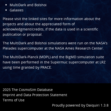
MultiDark and Bolshoi
Galaxies
Please visit the linked sites for more information about the
projects and about the appreciated form of
acknowledgment/credits, if the data is used in a scientific
publication or proposal.
The
MultiDark
and
Bolshoi
simulations were run on the NASA's
Pleiades supercomputer at the
NASA Ames Research Center
.
The
MultiDark-Planck (MDPL)
and the
BigMD
simulation suite
have been performed in the
Supermuc supercomputer at LRZ
using time granted by
PRACE
.
2025 The CosmoSim Database
Imprint and Data Protection Statement
Terms of Use
Proudly powered by
Daiquiri 1.3.8