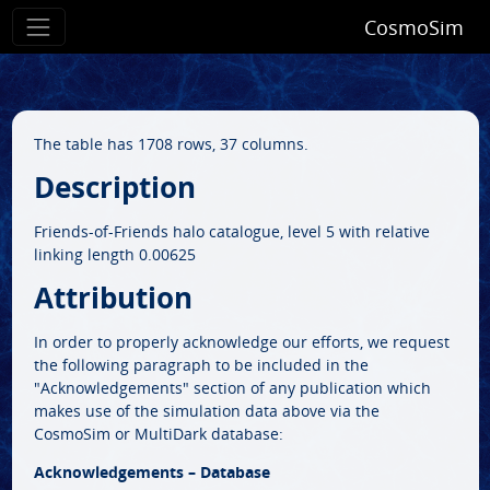
CosmoSim
The table has 1708 rows, 37 columns.
Description
Friends-of-Friends halo catalogue, level 5 with relative
linking length 0.00625
Attribution
In order to properly acknowledge our efforts, we request
the following paragraph to be included in the
"Acknowledgements" section of any publication which
makes use of the simulation data above via the
CosmoSim or MultiDark database:
Acknowledgements – Database