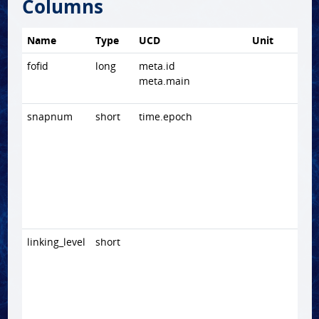
Columns
Name
Type
UCD
Unit
fofid
long
meta.id
meta.main
snapnum
short
time.epoch
linking_level
short