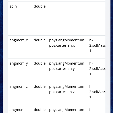
spin
double
angmom_x
double
phys.angMomentum
h-
pos.cartesian.x
2.solMass.Mp
1
angmom_y
double
phys.angMomentum
h-
pos.cartesian.y
2.solMass.Mp
1
angmom_z
double
phys.angMomentum
h-
pos.cartesian.z
2.solMass.Mp
1
angmom
double
phys.angMomentum
h-