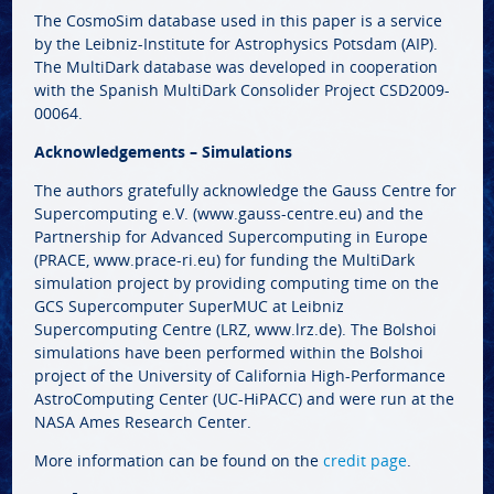
The CosmoSim database used in this paper is a service
by the Leibniz-Institute for Astrophysics Potsdam (AIP).
The MultiDark database was developed in cooperation
with the Spanish MultiDark Consolider Project CSD2009-
00064.
Acknowledgements – Simulations
The authors gratefully acknowledge the Gauss Centre for
Supercomputing e.V. (www.gauss-centre.eu) and the
Partnership for Advanced Supercomputing in Europe
(PRACE, www.prace-ri.eu) for funding the MultiDark
simulation project by providing computing time on the
GCS Supercomputer SuperMUC at Leibniz
Supercomputing Centre (LRZ, www.lrz.de). The Bolshoi
simulations have been performed within the Bolshoi
project of the University of California High-Performance
AstroComputing Center (UC-HiPACC) and were run at the
NASA Ames Research Center.
More information can be found on the
credit page
.