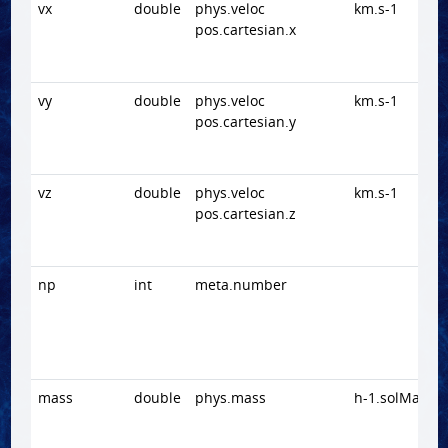
vx
double
phys.veloc
km.s-1
pos.cartesian.x
vy
double
phys.veloc
km.s-1
pos.cartesian.y
vz
double
phys.veloc
km.s-1
pos.cartesian.z
np
int
meta.number
mass
double
phys.mass
h-1.solMass