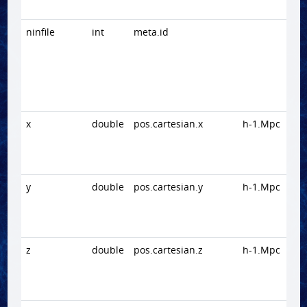
ninfile
int
meta.id
x
double
pos.cartesian.x
h-1.Mpc
y
double
pos.cartesian.y
h-1.Mpc
z
double
pos.cartesian.z
h-1.Mpc