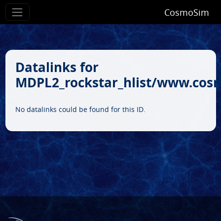
CosmoSim
Datalinks for
MDPL2_rockstar_hlist/www.cos
No datalinks could be found for this ID.