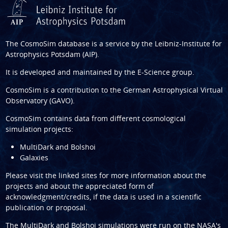
The CosmoSim database is a service by the
Leibniz-Institute for
Astrophysics Potsdam (AIP)
.
It is developed and maintained by the
E-Science group
.
CosmoSim is a contribution to the
German Astrophysical Virtual
Observatory (GAVO)
.
CosmoSim contains data from different cosmological
simulation projects:
MultiDark and Bolshoi
Galaxies
Please visit the linked sites for more information about the
projects and about the appreciated form of
acknowledgment/credits, if the data is used in a scientific
publication or proposal.
The
MultiDark
and
Bolshoi
simulations were run on the NASA's