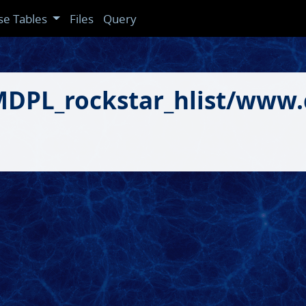
se Tables
Files
Query
gMDPL_rockstar_hlist/www