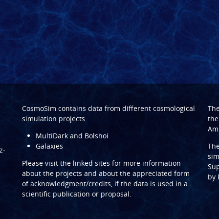
CosmoSim contains data from different cosmological
Th
simulation projects:
the
Ame
MultiDark and Bolshoi
Galaxies
Th
z-
sim
Please visit the linked sites for more information
Sup
about the projects and about the appreciated form
by
of acknowledgment/credits, if the data is used in a
scientific publication or proposal.