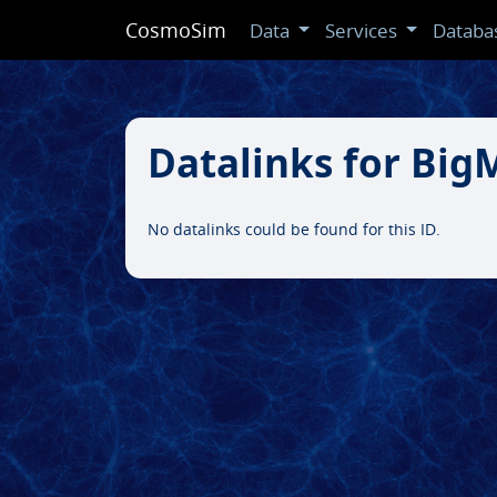
CosmoSim
Data
Services
Databa
Datalinks for Bi
No datalinks could be found for this ID.