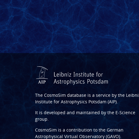
The CosmoSim database is a service by the
Leibni
Institute for Astrophysics Potsdam (AIP)
.
It is developed and maintained by the
E-Science
group
.
CosmoSim is a contribution to the
German
Astrophysical Virtual Observatory (GAVO)
.