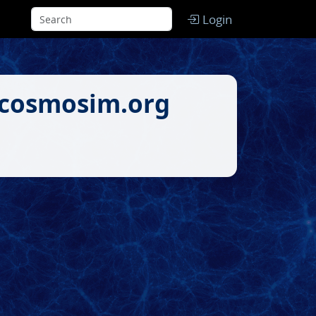
Login
.cosmosim.org