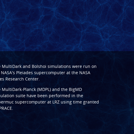
e
MultiDark
and
Bolshoi
simulations were run on
 NASA's Pleiades supercomputer at the
NASA
s Research Center
.
e
MultiDark-Planck (MDPL)
and the
BigMD
ulation suite have been performed in the
ermuc supercomputer at LRZ
using time granted
PRACE
.