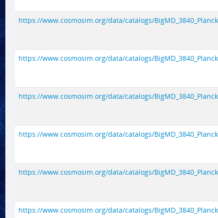
https://www.cosmosim.org/data/catalogs/BigMD_3840_Planck1/
https://www.cosmosim.org/data/catalogs/BigMD_3840_Planck1/
https://www.cosmosim.org/data/catalogs/BigMD_3840_Planck1/
https://www.cosmosim.org/data/catalogs/BigMD_3840_Planck1/
https://www.cosmosim.org/data/catalogs/BigMD_3840_Planck1/
https://www.cosmosim.org/data/catalogs/BigMD_3840_Planck1/