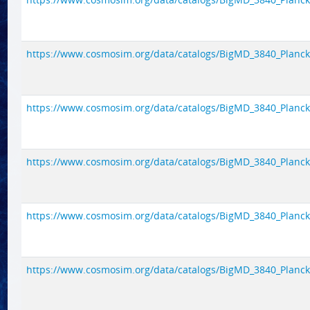
https://www.cosmosim.org/data/catalogs/BigMD_3840_Planck1/
https://www.cosmosim.org/data/catalogs/BigMD_3840_Planck1/
https://www.cosmosim.org/data/catalogs/BigMD_3840_Planck1/
https://www.cosmosim.org/data/catalogs/BigMD_3840_Planck1/
https://www.cosmosim.org/data/catalogs/BigMD_3840_Planck1/