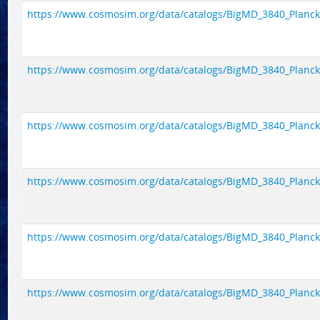
https://www.cosmosim.org/data/catalogs/BigMD_3840_Planck1/
https://www.cosmosim.org/data/catalogs/BigMD_3840_Planck1/
https://www.cosmosim.org/data/catalogs/BigMD_3840_Planck1/
https://www.cosmosim.org/data/catalogs/BigMD_3840_Planck1/
https://www.cosmosim.org/data/catalogs/BigMD_3840_Planck1/
https://www.cosmosim.org/data/catalogs/BigMD_3840_Planck1/