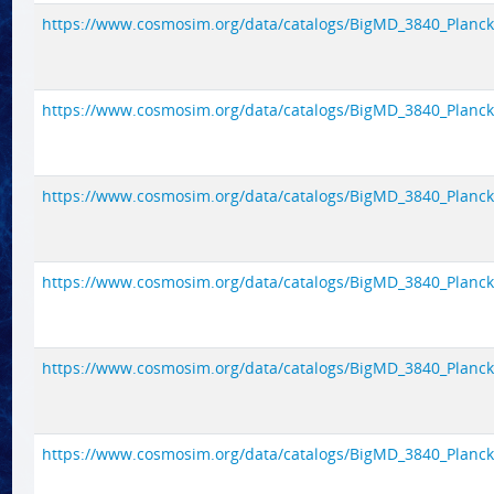
https://www.cosmosim.org/data/catalogs/BigMD_3840_Planck1/
https://www.cosmosim.org/data/catalogs/BigMD_3840_Planck1/
https://www.cosmosim.org/data/catalogs/BigMD_3840_Planck1/
https://www.cosmosim.org/data/catalogs/BigMD_3840_Planck1/
https://www.cosmosim.org/data/catalogs/BigMD_3840_Planck1/
https://www.cosmosim.org/data/catalogs/BigMD_3840_Planck1/