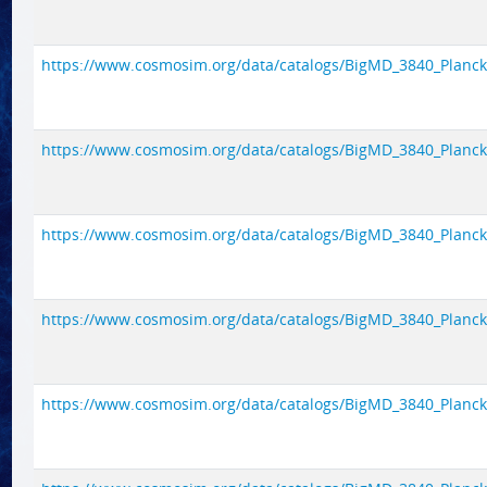
https://www.cosmosim.org/data/catalogs/BigMD_3840_Planck1/
https://www.cosmosim.org/data/catalogs/BigMD_3840_Planck1/
https://www.cosmosim.org/data/catalogs/BigMD_3840_Planck1/
https://www.cosmosim.org/data/catalogs/BigMD_3840_Planck1/
https://www.cosmosim.org/data/catalogs/BigMD_3840_Planck1/