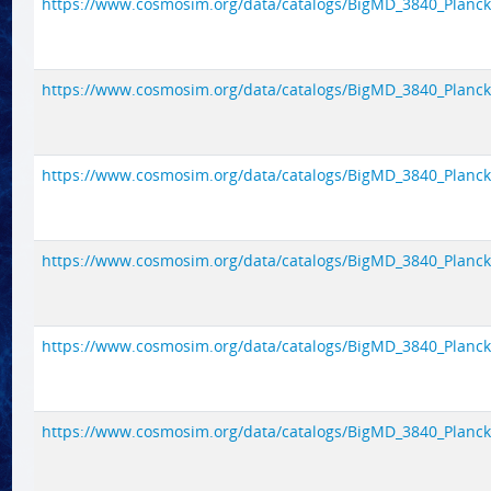
https://www.cosmosim.org/data/catalogs/BigMD_3840_Planck1/
https://www.cosmosim.org/data/catalogs/BigMD_3840_Planck1/
https://www.cosmosim.org/data/catalogs/BigMD_3840_Planck1/
https://www.cosmosim.org/data/catalogs/BigMD_3840_Planck1/
https://www.cosmosim.org/data/catalogs/BigMD_3840_Planck1/
https://www.cosmosim.org/data/catalogs/BigMD_3840_Planck1/