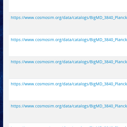
https://www.cosmosim.org/data/catalogs/BigMD_3840_Planck1/
https://www.cosmosim.org/data/catalogs/BigMD_3840_Planck1/
https://www.cosmosim.org/data/catalogs/BigMD_3840_Planck1/
https://www.cosmosim.org/data/catalogs/BigMD_3840_Planck1/
https://www.cosmosim.org/data/catalogs/BigMD_3840_Planck1/