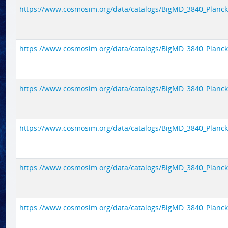
https://www.cosmosim.org/data/catalogs/BigMD_3840_Planck1/
https://www.cosmosim.org/data/catalogs/BigMD_3840_Planck1/
https://www.cosmosim.org/data/catalogs/BigMD_3840_Planck1/
https://www.cosmosim.org/data/catalogs/BigMD_3840_Planck1/
https://www.cosmosim.org/data/catalogs/BigMD_3840_Planck1/
https://www.cosmosim.org/data/catalogs/BigMD_3840_Planck1/