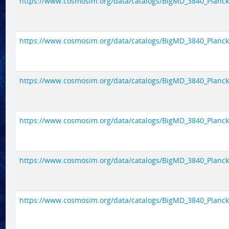
https://www.cosmosim.org/data/catalogs/BigMD_3840_Planck1/
https://www.cosmosim.org/data/catalogs/BigMD_3840_Planck1/
https://www.cosmosim.org/data/catalogs/BigMD_3840_Planck1/
https://www.cosmosim.org/data/catalogs/BigMD_3840_Planck1/
https://www.cosmosim.org/data/catalogs/BigMD_3840_Planck1/
https://www.cosmosim.org/data/catalogs/BigMD_3840_Planck1/