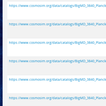
https://www.cosmosim.org/data/catalogs/BigMD_3840_Planck1/
https://www.cosmosim.org/data/catalogs/BigMD_3840_Planck1/
https://www.cosmosim.org/data/catalogs/BigMD_3840_Planck1/
https://www.cosmosim.org/data/catalogs/BigMD_3840_Planck1/
https://www.cosmosim.org/data/catalogs/BigMD_3840_Planck1/
https://www.cosmosim.org/data/catalogs/BigMD_3840_Planck1/