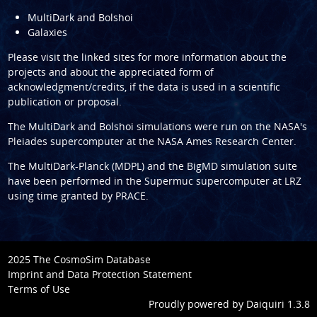
MultiDark and Bolshoi
Galaxies
Please visit the linked sites for more information about the
projects and about the appreciated form of
acknowledgment/credits, if the data is used in a scientific
publication or proposal.
The
MultiDark
and
Bolshoi
simulations were run on the NASA's
Pleiades supercomputer at the
NASA Ames Research Center
.
The
MultiDark-Planck (MDPL)
and the
BigMD
simulation suite
have been performed in the
Supermuc supercomputer at LRZ
using time granted by
PRACE
.
2025 The CosmoSim Database
Imprint and Data Protection Statement
Terms of Use
Proudly powered by
Daiquiri 1.3.8