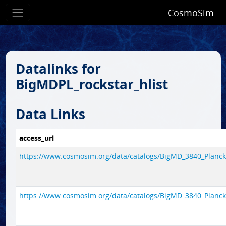
CosmoSim
Datalinks for
BigMDPL_rockstar_hlist
Data Links
access_url
https://www.cosmosim.org/data/catalogs/BigMD_3840_Planck
https://www.cosmosim.org/data/catalogs/BigMD_3840_Planck1/