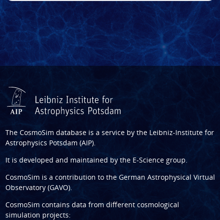
The CosmoSim database is a service by the
Leibniz-Institute for
Astrophysics Potsdam (AIP)
.
It is developed and maintained by the
E-Science group
.
CosmoSim is a contribution to the
German Astrophysical Virtual
Observatory (GAVO)
.
CosmoSim contains data from different cosmological
simulation projects: