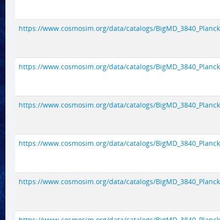
https://www.cosmosim.org/data/catalogs/BigMD_3840_Planck1/
https://www.cosmosim.org/data/catalogs/BigMD_3840_Planck1/
https://www.cosmosim.org/data/catalogs/BigMD_3840_Planck1/
https://www.cosmosim.org/data/catalogs/BigMD_3840_Planck1/
https://www.cosmosim.org/data/catalogs/BigMD_3840_Planck1/
https://www.cosmosim.org/data/catalogs/BigMD_3840_Planck1/