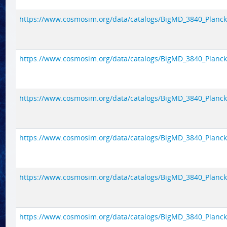
https://www.cosmosim.org/data/catalogs/BigMD_3840_Planck1/
https://www.cosmosim.org/data/catalogs/BigMD_3840_Planck1/
https://www.cosmosim.org/data/catalogs/BigMD_3840_Planck1/
https://www.cosmosim.org/data/catalogs/BigMD_3840_Planck1/
https://www.cosmosim.org/data/catalogs/BigMD_3840_Planck1/
https://www.cosmosim.org/data/catalogs/BigMD_3840_Planck1/