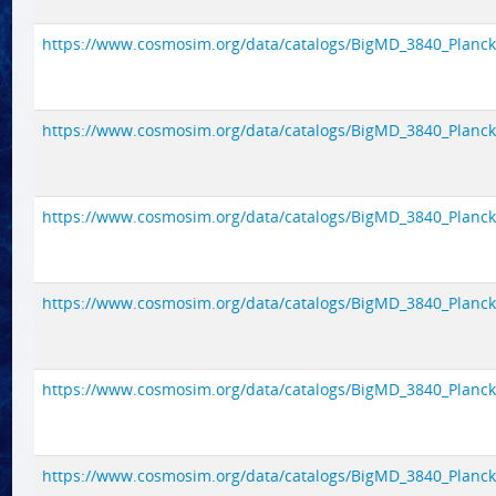
https://www.cosmosim.org/data/catalogs/BigMD_3840_Planck1/
https://www.cosmosim.org/data/catalogs/BigMD_3840_Planck1/
https://www.cosmosim.org/data/catalogs/BigMD_3840_Planck1/
https://www.cosmosim.org/data/catalogs/BigMD_3840_Planck1/
https://www.cosmosim.org/data/catalogs/BigMD_3840_Planck1/
https://www.cosmosim.org/data/catalogs/BigMD_3840_Planck1/