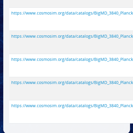
https://www.cosmosim.org/data/catalogs/BigMD_3840_Planck1/
https://www.cosmosim.org/data/catalogs/BigMD_3840_Planck1/
https://www.cosmosim.org/data/catalogs/BigMD_3840_Planck1/
https://www.cosmosim.org/data/catalogs/BigMD_3840_Planck1/
https://www.cosmosim.org/data/catalogs/BigMD_3840_Planck