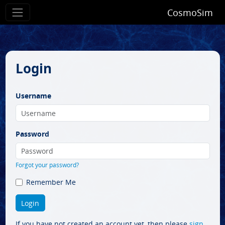
CosmoSim
Login
Username
Password
Forgot your password?
Remember Me
If you have not created an account yet, then please
sign