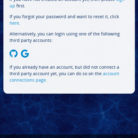
up
first.
If you forgot your password and want to reset it, click
here
.
Alternatively, you can login using one of the following
third party accounts:
If you already have an account, but did not connect a
third party account yet, you can do so on the
account
connections page
.