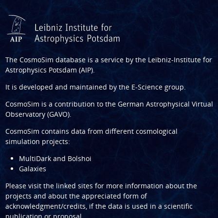
The CosmoSim database is a service by the
Leibniz-Institute for
Astrophysics Potsdam (AIP)
.
It is developed and maintained by the
E-Science group
.
CosmoSim is a contribution to the
German Astrophysical Virtual
Observatory (GAVO)
.
CosmoSim contains data from different cosmological
simulation projects:
MultiDark and Bolshoi
Galaxies
Please visit the linked sites for more information about the
projects and about the appreciated form of
acknowledgment/credits, if the data is used in a scientific
publication or proposal.