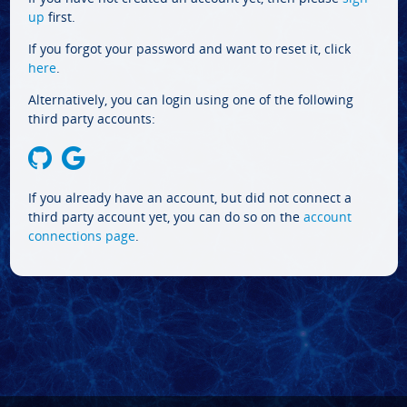
up
first.
If you forgot your password and want to reset it, click
here
.
Alternatively, you can login using one of the following
third party accounts:
If you already have an account, but did not connect a
third party account yet, you can do so on the
account
connections page
.