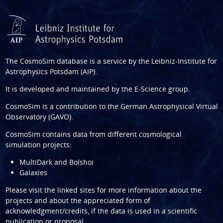
The CosmoSim database is a service by the
Leibniz-Institute for
Astrophysics Potsdam (AIP)
.
It is developed and maintained by the
E-Science group
.
CosmoSim is a contribution to the
German Astrophysical Virtual
Observatory (GAVO)
.
CosmoSim contains data from different cosmological
simulation projects:
MultiDark and Bolshoi
Galaxies
Please visit the linked sites for more information about the
projects and about the appreciated form of
acknowledgment/credits, if the data is used in a scientific
publication or proposal.