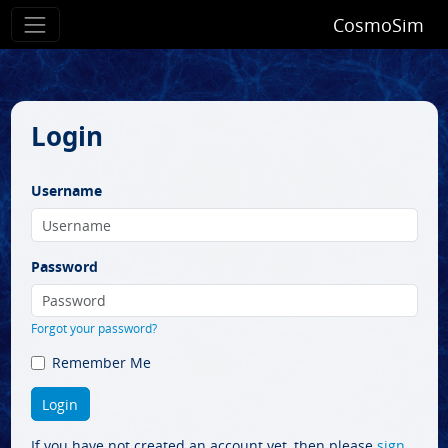
CosmoSim
Login
Username
Password
Forgot your password?
Remember Me
If you have not created an account yet, then please
sign