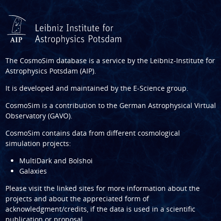
The CosmoSim database is a service by the
Leibniz-Institute for
Astrophysics Potsdam (AIP)
.
It is developed and maintained by the
E-Science group
.
CosmoSim is a contribution to the
German Astrophysical Virtual
Observatory (GAVO)
.
CosmoSim contains data from different cosmological
simulation projects:
MultiDark and Bolshoi
Galaxies
Please visit the linked sites for more information about the
projects and about the appreciated form of
acknowledgment/credits, if the data is used in a scientific
publication or proposal.