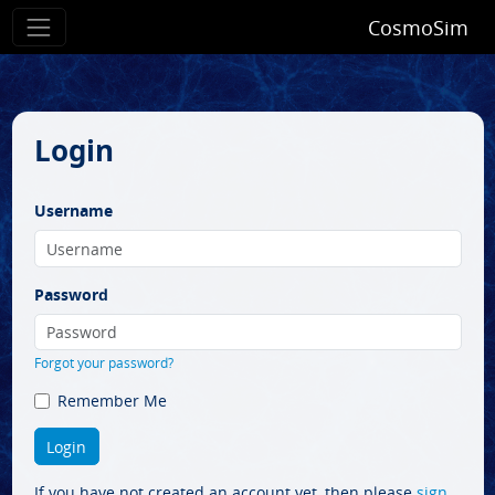
CosmoSim
Login
Username
Password
Forgot your password?
Remember Me
If you have not created an account yet, then please
sign