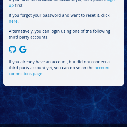
up
first.
If you forgot your password and want to reset it, click
here
.
Alternatively, you can login using one of the following
third party accounts:
If you already have an account, but did not connect a
third party account yet, you can do so on the
account
connections page
.