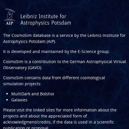
The CosmoSim database is a service by the
Leibniz-Institute for
Astrophysics Potsdam (AIP)
.
It is developed and maintained by the
E-Science group
.
CosmoSim is a contribution to the
German Astrophysical Virtual
Observatory (GAVO)
.
CosmoSim contains data from different cosmological
simulation projects:
MultiDark and Bolshoi
Galaxies
Please visit the linked sites for more information about the
projects and about the appreciated form of
acknowledgment/credits, if the data is used in a scientific
publication or proposal.