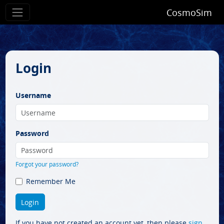
CosmoSim
Login
Username
Password
Forgot your password?
Remember Me
If you have not created an account yet, then please
sign