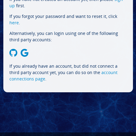
up
first.
If you forgot your password and want to reset it, click
here
.
Alternatively, you can login using one of the following
third party accounts:
If you already have an account, but did not connect a
third party account yet, you can do so on the
account
connections page
.