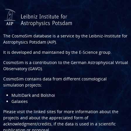
The CosmoSim database is a service by the
Leibniz-Institute for
Astrophysics Potsdam (AIP)
.
It is developed and maintained by the
E-Science group
.
CosmoSim is a contribution to the
German Astrophysical Virtual
Observatory (GAVO)
.
CosmoSim contains data from different cosmological
simulation projects:
MultiDark and Bolshoi
Galaxies
Please visit the linked sites for more information about the
projects and about the appreciated form of
acknowledgment/credits, if the data is used in a scientific
publication or proposal.