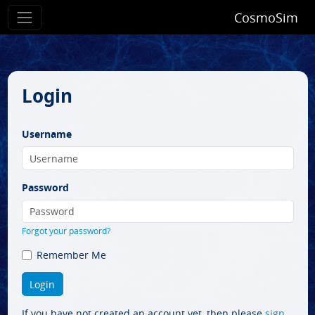
CosmoSim
Login
Username
Password
Forgot your password?
Remember Me
If you have not created an account yet, then please
sign