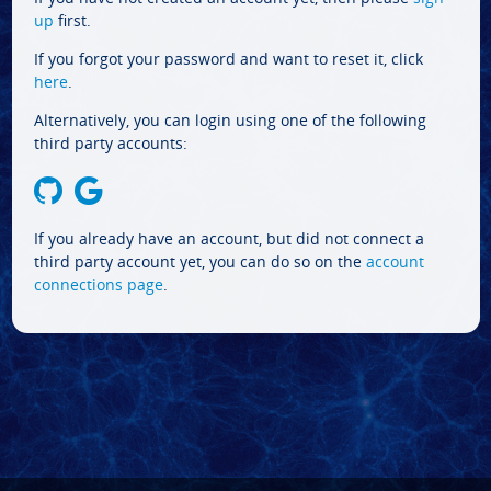
up
first.
If you forgot your password and want to reset it, click
here
.
Alternatively, you can login using one of the following
third party accounts:
If you already have an account, but did not connect a
third party account yet, you can do so on the
account
connections page
.