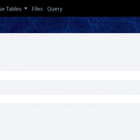
se Tables
Files
Query