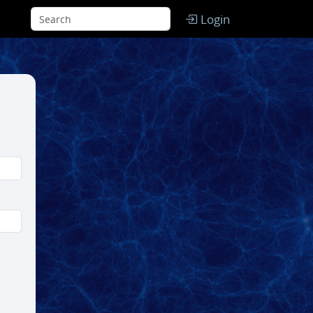
Login