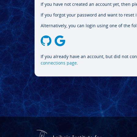
If you have not created an account yet, then p
If you forgot your password and want to reset it
Alternatively, you can login using one of the fo
If you already have an account, but did not con
connections page
.