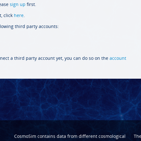
lease
sign up
first.
, click
here
.
llowing third party accounts:
nect a third party account yet, you can do so on the
account
CosmoSim contains data from different cosmological
Th