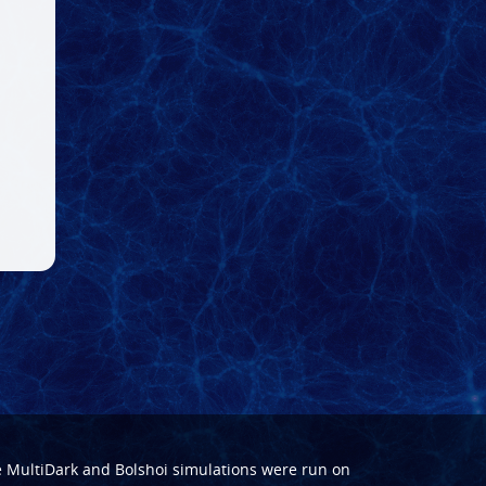
e
MultiDark
and
Bolshoi
simulations were run on