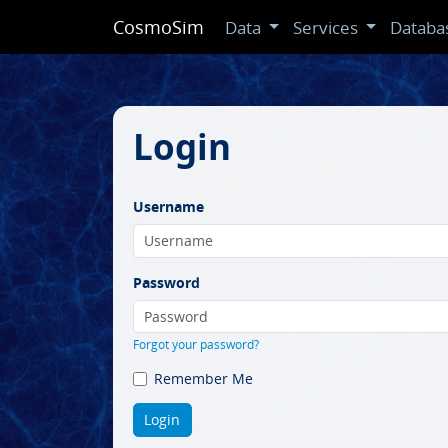
CosmoSim
Data
Services
Databa
Login
Username
Password
Forgot your password?
Remember Me