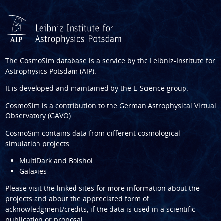
The CosmoSim database is a service by the
Leibniz-Institute for
Astrophysics Potsdam (AIP)
.
It is developed and maintained by the
E-Science group
.
CosmoSim is a contribution to the
German Astrophysical Virtual
Observatory (GAVO)
.
CosmoSim contains data from different cosmological
simulation projects:
MultiDark and Bolshoi
Galaxies
Please visit the linked sites for more information about the
projects and about the appreciated form of
acknowledgment/credits, if the data is used in a scientific
publication or proposal.