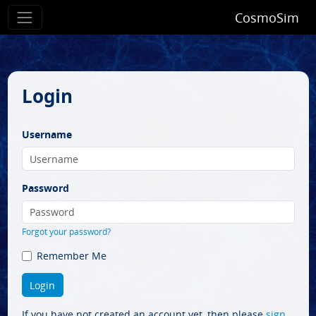
CosmoSim
Login
Username
Password
Forgot your password?
Remember Me
If you have not created an account yet, then please
sign