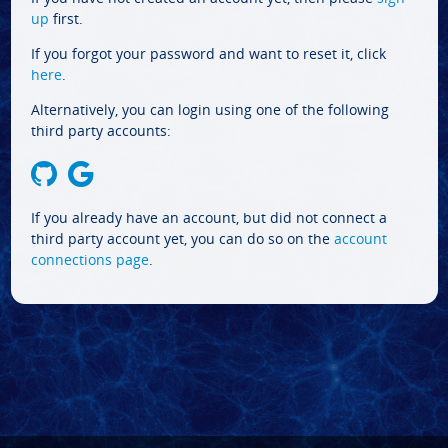
up
first.
If you forgot your password and want to reset it, click
here
.
Alternatively, you can login using one of the following
third party accounts:
If you already have an account, but did not connect a
third party account yet, you can do so on the
account
connections page
.