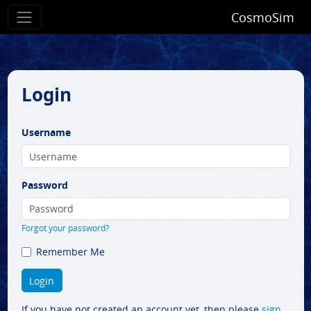
CosmoSim
Login
Username
Password
Forgot your password?
Remember Me
If you have not created an account yet, then please
sign