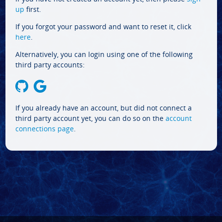
up
first.
If you forgot your password and want to reset it, click
here
.
Alternatively, you can login using one of the following
third party accounts:
If you already have an account, but did not connect a
third party account yet, you can do so on the
account
connections page
.