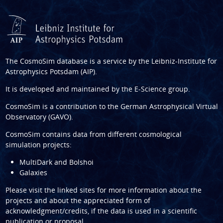
The CosmoSim database is a service by the
Leibniz-Institute for
Astrophysics Potsdam (AIP)
.
It is developed and maintained by the
E-Science group
.
CosmoSim is a contribution to the
German Astrophysical Virtual
Observatory (GAVO)
.
CosmoSim contains data from different cosmological
simulation projects:
MultiDark and Bolshoi
Galaxies
Please visit the linked sites for more information about the
projects and about the appreciated form of
acknowledgment/credits, if the data is used in a scientific
publication or proposal.