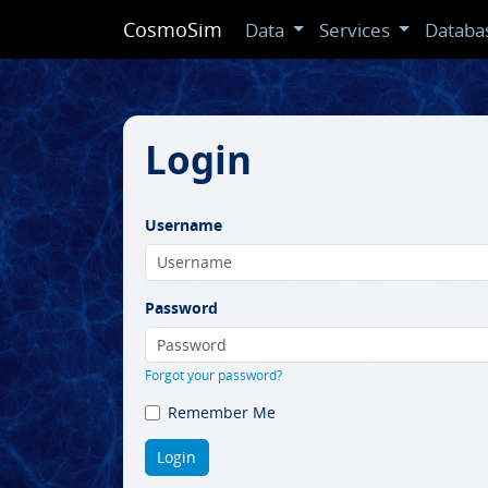
CosmoSim
Data
Services
Databa
Login
Username
Password
Forgot your password?
Remember Me