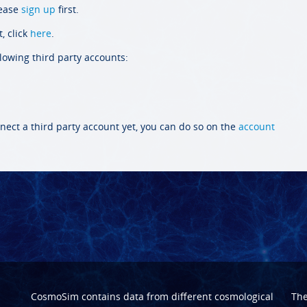
lease
sign up
first.
, click
here
.
llowing third party accounts:
nect a third party account yet, you can do so on the
account
CosmoSim contains data from different cosmological
Th