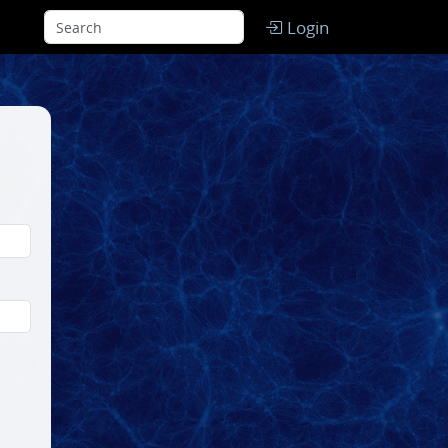
Login