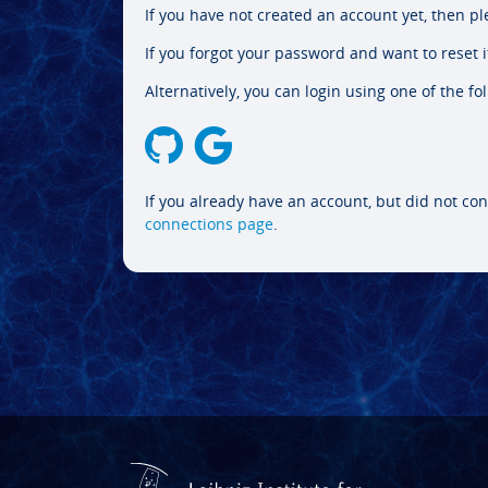
If you have not created an account yet, then p
If you forgot your password and want to reset it
Alternatively, you can login using one of the fo
If you already have an account, but did not con
connections page
.