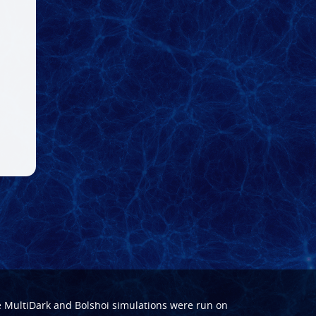
e
MultiDark
and
Bolshoi
simulations were run on