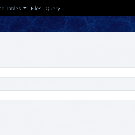
se Tables
Files
Query