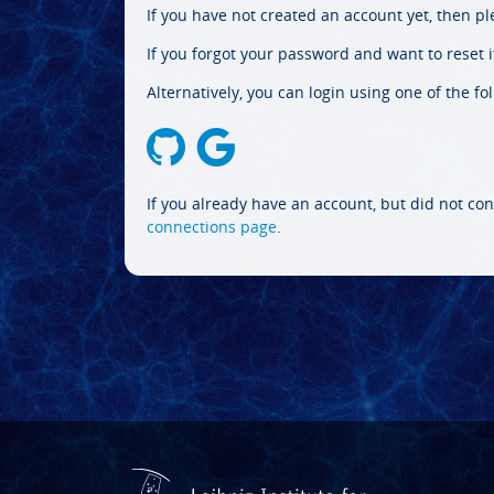
If you have not created an account yet, then p
If you forgot your password and want to reset it
Alternatively, you can login using one of the fo
If you already have an account, but did not con
connections page
.