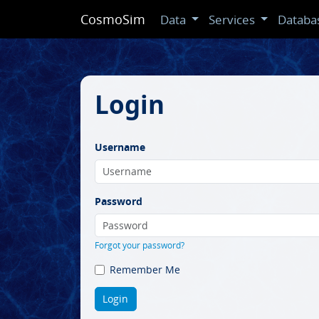
CosmoSim
Data
Services
Databa
Login
Username
Password
Forgot your password?
Remember Me