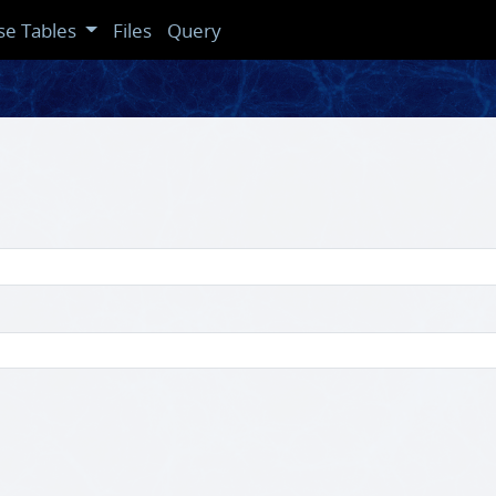
se Tables
Files
Query