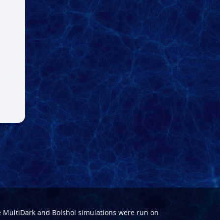
e
MultiDark
and
Bolshoi
simulations were run on