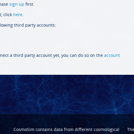
lease
sign up
first.
, click
here
.
llowing third party accounts:
nect a third party account yet, you can do so on the
account
CosmoSim contains data from different cosmological
Th