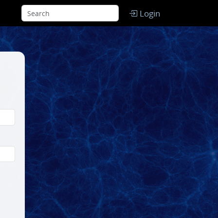
Login