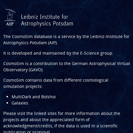
The CosmoSim database is a service by the
Leibniz-Institute for
Astrophysics Potsdam (AIP)
.
It is developed and maintained by the
E-Science group
.
CosmoSim is a contribution to the
German Astrophysical Virtual
Observatory (GAVO)
.
CosmoSim contains data from different cosmological
simulation projects:
MultiDark and Bolshoi
Galaxies
Please visit the linked sites for more information about the
projects and about the appreciated form of
acknowledgment/credits, if the data is used in a scientific
publication or proposal.