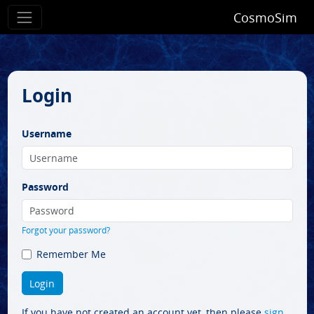
CosmoSim
Login
Username
Password
Forgot your password?
Remember Me
If you have not created an account yet, then please
sign