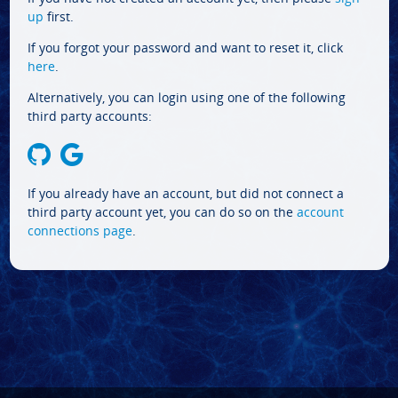
up
first.
If you forgot your password and want to reset it, click
here
.
Alternatively, you can login using one of the following
third party accounts:
If you already have an account, but did not connect a
third party account yet, you can do so on the
account
connections page
.