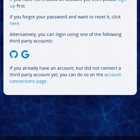
up
first.
If you forgot your password and want to reset it, click
here
.
Alternatively, you can login using one of the following
third party accounts:
If you already have an account, but did not connect a
third party account yet, you can do so on the
account
connections page
.