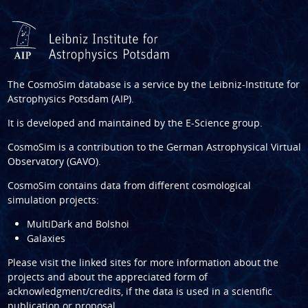
The CosmoSim database is a service by the
Leibniz-Institute for
Astrophysics Potsdam (AIP)
.
It is developed and maintained by the
E-Science group
.
CosmoSim is a contribution to the
German Astrophysical Virtual
Observatory (GAVO)
.
CosmoSim contains data from different cosmological
simulation projects:
MultiDark and Bolshoi
Galaxies
Please visit the linked sites for more information about the
projects and about the appreciated form of
acknowledgment/credits, if the data is used in a scientific
publication or proposal.