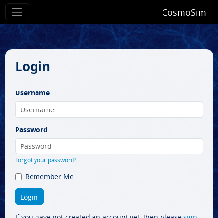
CosmoSim
Login
Username
Password
Forgot your password?
Remember Me
If you have not created an account yet, then please
sign