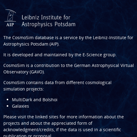
The CosmoSim database is a service by the
Leibniz-Institute for
Astrophysics Potsdam (AIP)
.
It is developed and maintained by the
E-Science group
.
CosmoSim is a contribution to the
German Astrophysical Virtual
Observatory (GAVO)
.
CosmoSim contains data from different cosmological
simulation projects:
MultiDark and Bolshoi
Galaxies
Please visit the linked sites for more information about the
projects and about the appreciated form of
acknowledgment/credits, if the data is used in a scientific
publication or proposal.