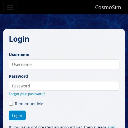
CosmoSim
Login
Username
Password
Forgot your password?
Remember Me
If you have not created an account yet, then please
sign