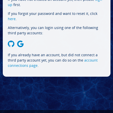
up
first.
If you forgot your password and want to reset it, click
here
.
Alternatively, you can login using one of the following
third party accounts:
If you already have an account, but did not connect a
third party account yet, you can do so on the
account
connections page
.