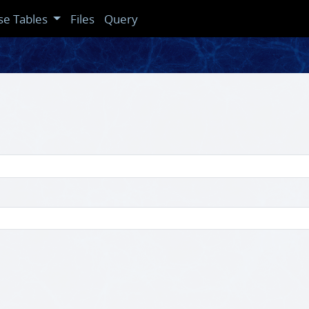
se Tables
Files
Query