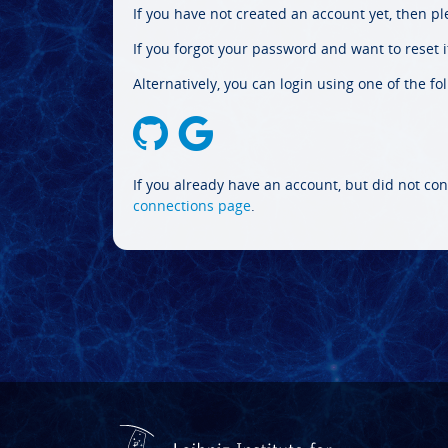
If you have not created an account yet, then p
If you forgot your password and want to reset it
Alternatively, you can login using one of the fo
If you already have an account, but did not con
connections page
.