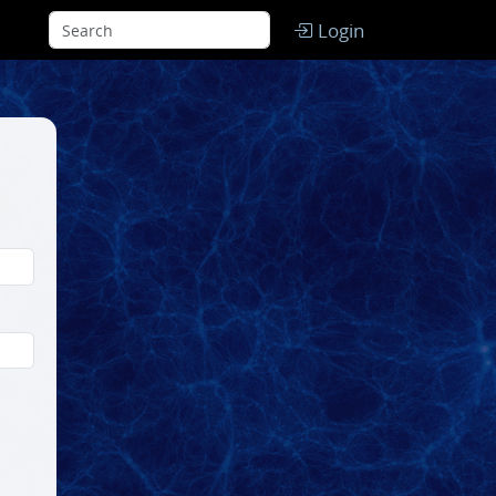
Login