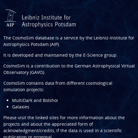
The CosmoSim database is a service by the
Leibniz-Institute for
Astrophysics Potsdam (AIP)
.
It is developed and maintained by the
E-Science group
.
CosmoSim is a contribution to the
German Astrophysical Virtual
Observatory (GAVO)
.
CosmoSim contains data from different cosmological
simulation projects:
MultiDark and Bolshoi
Galaxies
Please visit the linked sites for more information about the
projects and about the appreciated form of
acknowledgment/credits, if the data is used in a scientific
publication or proposal.