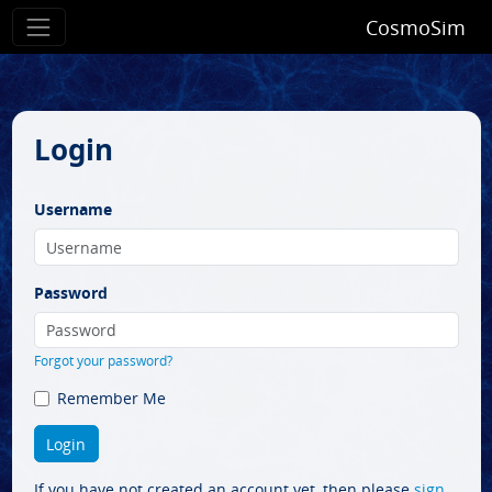
CosmoSim
Login
Username
Password
Forgot your password?
Remember Me
If you have not created an account yet, then please
sign