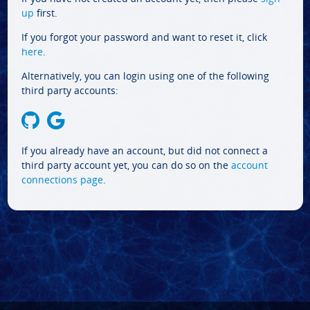
up
first.
If you forgot your password and want to reset it, click
here
.
Alternatively, you can login using one of the following
third party accounts:
If you already have an account, but did not connect a
third party account yet, you can do so on the
account
connections page
.