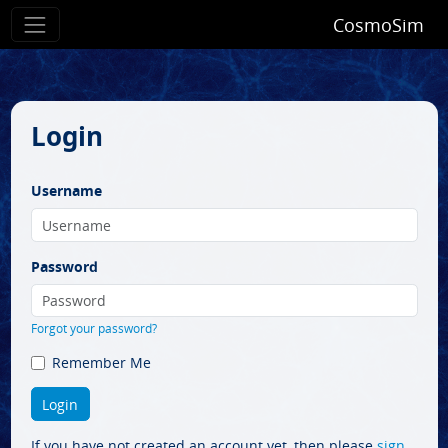
CosmoSim
Login
Username
Password
Forgot your password?
Remember Me
If you have not created an account yet, then please
sign