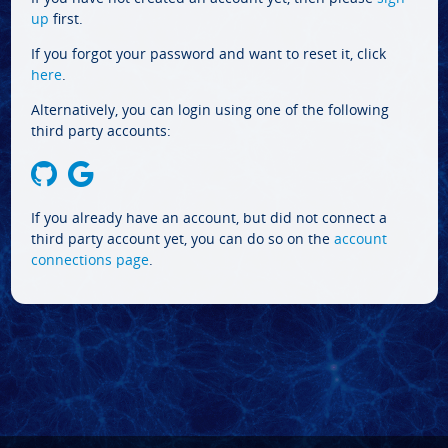
up
first.
If you forgot your password and want to reset it, click
here
.
Alternatively, you can login using one of the following
third party accounts:
If you already have an account, but did not connect a
third party account yet, you can do so on the
account
connections page
.