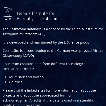
The CosmoSim database is a service by the
Leibniz-Institute for
Astrophysics Potsdam (AIP)
.
It is developed and maintained by the
E-Science group
.
CosmoSim is a contribution to the
German Astrophysical Virtual
Observatory (GAVO)
.
CosmoSim contains data from different cosmological
simulation projects:
MultiDark and Bolshoi
Galaxies
Please visit the linked sites for more information about the
projects and about the appreciated form of
acknowledgment/credits, if the data is used in a scientific
publication or proposal.