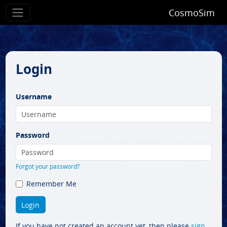
CosmoSim
Login
Username
Password
Forgot your password?
Remember Me
If you have not created an account yet, then please
sign