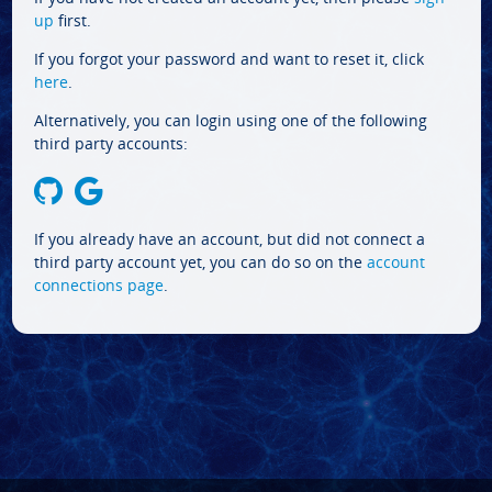
up
first.
If you forgot your password and want to reset it, click
here
.
Alternatively, you can login using one of the following
third party accounts:
If you already have an account, but did not connect a
third party account yet, you can do so on the
account
connections page
.