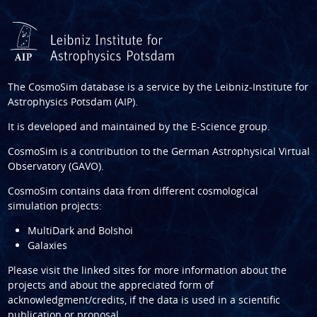
The CosmoSim database is a service by the
Leibniz-Institute for
Astrophysics Potsdam (AIP)
.
It is developed and maintained by the
E-Science group
.
CosmoSim is a contribution to the
German Astrophysical Virtual
Observatory (GAVO)
.
CosmoSim contains data from different cosmological
simulation projects:
MultiDark and Bolshoi
Galaxies
Please visit the linked sites for more information about the
projects and about the appreciated form of
acknowledgment/credits, if the data is used in a scientific
publication or proposal.