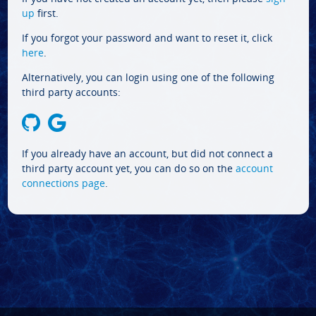
up
first.
If you forgot your password and want to reset it, click
here
.
Alternatively, you can login using one of the following
third party accounts:
If you already have an account, but did not connect a
third party account yet, you can do so on the
account
connections page
.