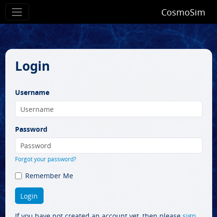
CosmoSim
Login
Username
Password
Forgot your password?
Remember Me
If you have not created an account yet, then please
sign