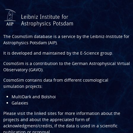
The CosmoSim database is a service by the
Leibniz-Institute for
Astrophysics Potsdam (AIP)
.
It is developed and maintained by the
E-Science group
.
CosmoSim is a contribution to the
German Astrophysical Virtual
Observatory (GAVO)
.
CosmoSim contains data from different cosmological
simulation projects:
MultiDark and Bolshoi
Galaxies
Please visit the linked sites for more information about the
projects and about the appreciated form of
acknowledgment/credits, if the data is used in a scientific
publication or proposal.