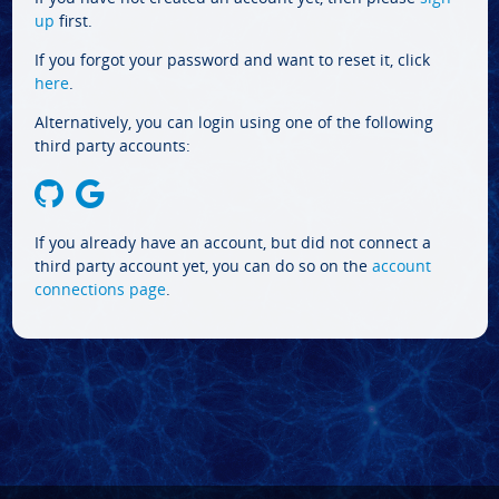
up
first.
If you forgot your password and want to reset it, click
here
.
Alternatively, you can login using one of the following
third party accounts:
If you already have an account, but did not connect a
third party account yet, you can do so on the
account
connections page
.