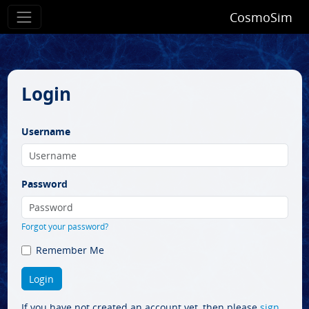
CosmoSim
Login
Username
Password
Forgot your password?
Remember Me
If you have not created an account yet, then please
sign