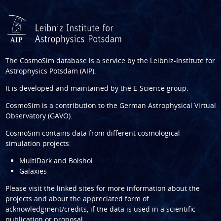
The CosmoSim database is a service by the
Leibniz-Institute for
Astrophysics Potsdam (AIP)
.
It is developed and maintained by the
E-Science group
.
CosmoSim is a contribution to the
German Astrophysical Virtual
Observatory (GAVO)
.
CosmoSim contains data from different cosmological
simulation projects:
MultiDark and Bolshoi
Galaxies
Please visit the linked sites for more information about the
projects and about the appreciated form of
acknowledgment/credits, if the data is used in a scientific
publication or proposal.