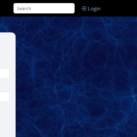
Login