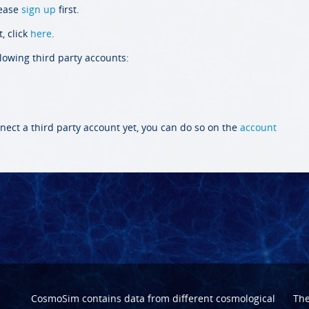
lease
sign up
first.
, click
here
.
llowing third party accounts:
nect a third party account yet, you can do so on the
account
CosmoSim contains data from different cosmological
Th