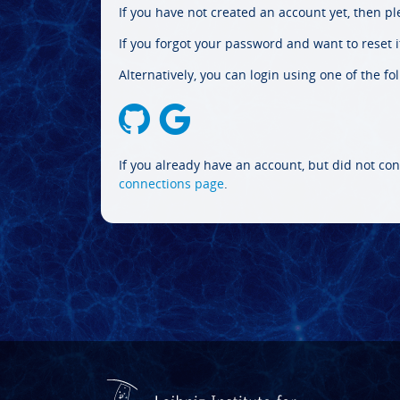
If you have not created an account yet, then p
If you forgot your password and want to reset it
Alternatively, you can login using one of the fo
If you already have an account, but did not con
connections page
.