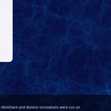
e
MultiDark
and
Bolshoi
simulations were run on