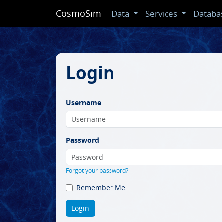
CosmoSim
Data
Services
Databa
Login
Username
Password
Forgot your password?
Remember Me