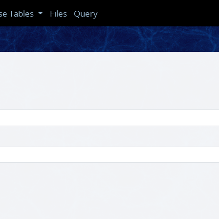
se Tables
Files
Query