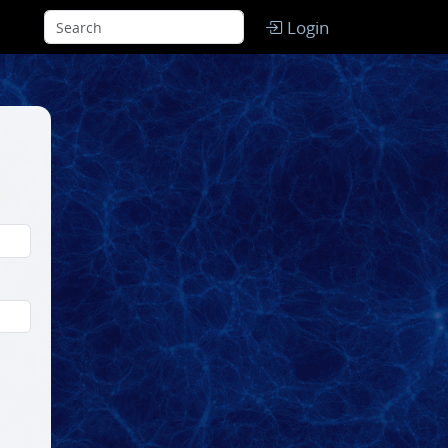
Login