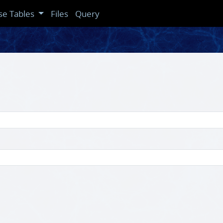
se Tables
Files
Query