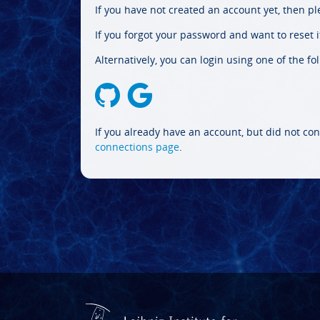
If you have not created an account yet, then p
If you forgot your password and want to reset it
Alternatively, you can login using one of the fo
If you already have an account, but did not con
connections page
.