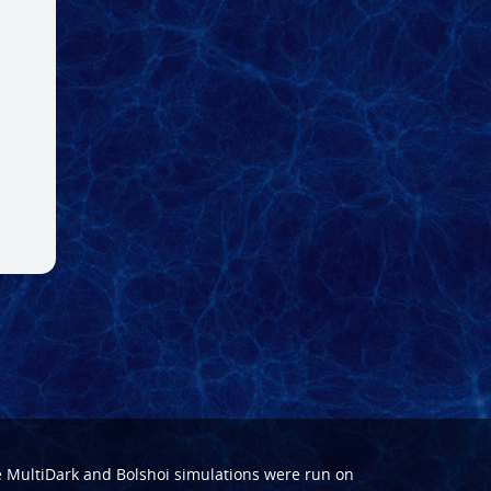
e
MultiDark
and
Bolshoi
simulations were run on