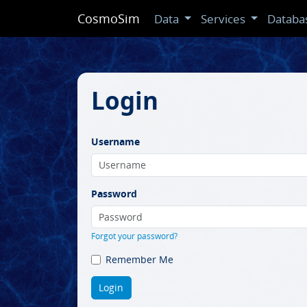
CosmoSim
Data
Services
Databa
Login
Username
Password
Forgot your password?
Remember Me