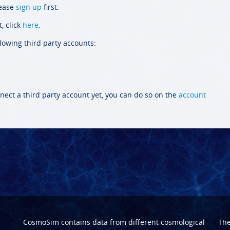
lease
sign up
first.
, click
here
.
llowing third party accounts:
nect a third party account yet, you can do so on the
account
CosmoSim contains data from different cosmological
Th