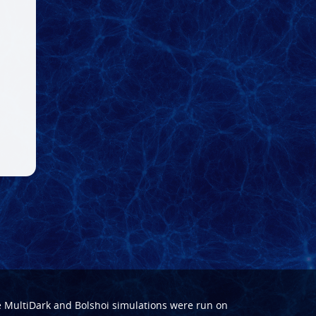
e
MultiDark
and
Bolshoi
simulations were run on