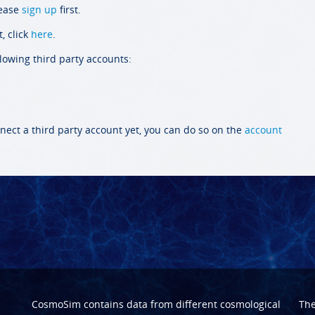
lease
sign up
first.
, click
here
.
llowing third party accounts:
nect a third party account yet, you can do so on the
account
CosmoSim contains data from different cosmological
Th