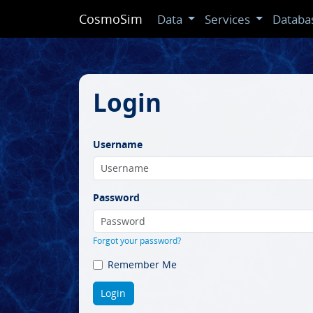
CosmoSim
Data
Services
Databa
Login
Username
Password
Forgot your password?
Remember Me