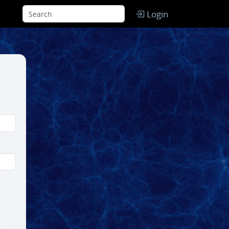
Login