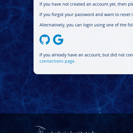
If you have not created an account yet, then p
If you forgot your password and want to reset it
Alternatively, you can login using one of the fo
If you already have an account, but did not con
connections page
.