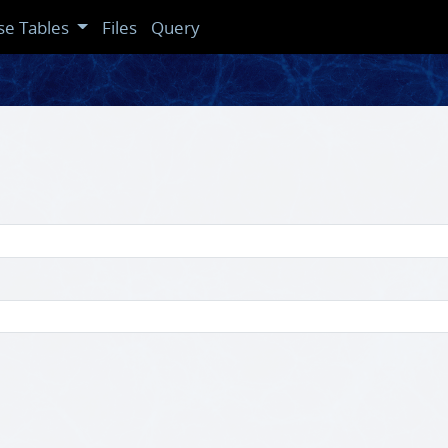
se Tables
Files
Query