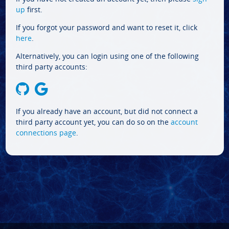
up
first.
If you forgot your password and want to reset it, click
here
.
Alternatively, you can login using one of the following
third party accounts:
If you already have an account, but did not connect a
third party account yet, you can do so on the
account
connections page
.