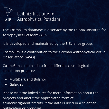
The CosmoSim database is a service by the
Leibniz-Institute for
Astrophysics Potsdam (AIP)
.
It is developed and maintained by the
E-Science group
.
CosmoSim is a contribution to the
German Astrophysical Virtual
Observatory (GAVO)
.
CosmoSim contains data from different cosmological
simulation projects:
MultiDark and Bolshoi
Galaxies
Please visit the linked sites for more information about the
projects and about the appreciated form of
acknowledgment/credits, if the data is used in a scientific
publication or proposal.