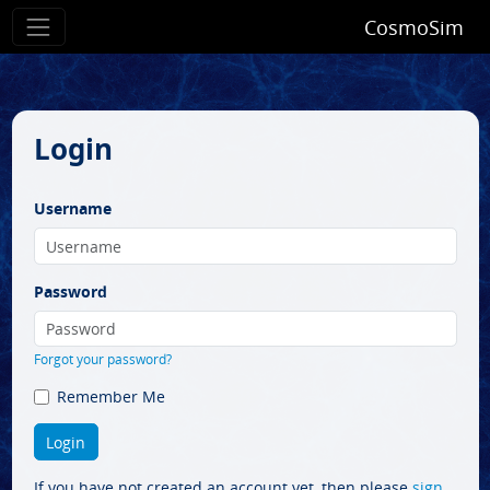
CosmoSim
Login
Username
Password
Forgot your password?
Remember Me
If you have not created an account yet, then please
sign