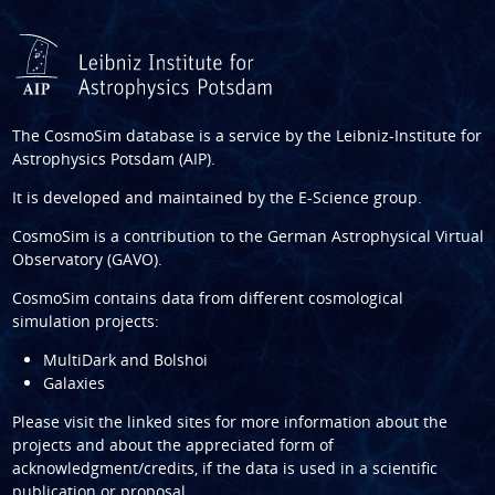
The CosmoSim database is a service by the
Leibniz-Institute for
Astrophysics Potsdam (AIP)
.
It is developed and maintained by the
E-Science group
.
CosmoSim is a contribution to the
German Astrophysical Virtual
Observatory (GAVO)
.
CosmoSim contains data from different cosmological
simulation projects:
MultiDark and Bolshoi
Galaxies
Please visit the linked sites for more information about the
projects and about the appreciated form of
acknowledgment/credits, if the data is used in a scientific
publication or proposal.