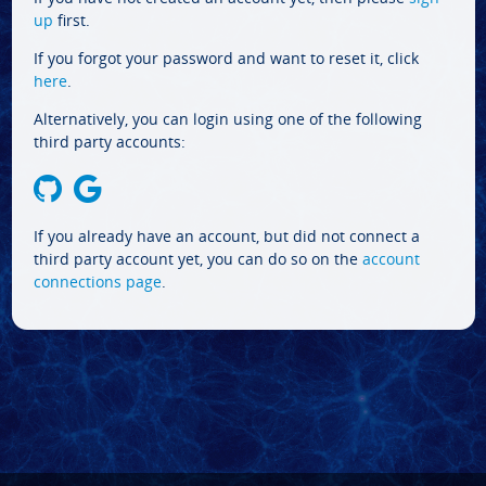
up
first.
If you forgot your password and want to reset it, click
here
.
Alternatively, you can login using one of the following
third party accounts:
If you already have an account, but did not connect a
third party account yet, you can do so on the
account
connections page
.