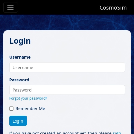
CosmoSim
Login
Username
Password
Forgot your password?
Remember Me
If you have not created an account yet, then please
sign