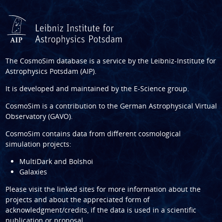
The CosmoSim database is a service by the
Leibniz-Institute for
Astrophysics Potsdam (AIP)
.
It is developed and maintained by the
E-Science group
.
CosmoSim is a contribution to the
German Astrophysical Virtual
Observatory (GAVO)
.
CosmoSim contains data from different cosmological
simulation projects:
MultiDark and Bolshoi
Galaxies
Please visit the linked sites for more information about the
projects and about the appreciated form of
acknowledgment/credits, if the data is used in a scientific
publication or proposal.