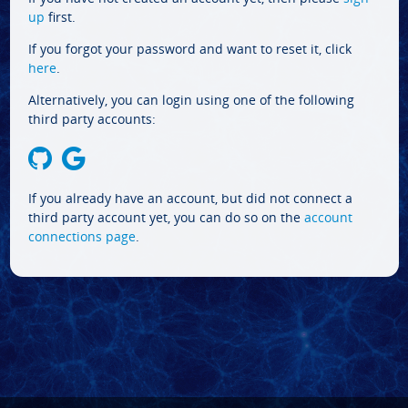
up
first.
If you forgot your password and want to reset it, click
here
.
Alternatively, you can login using one of the following
third party accounts:
If you already have an account, but did not connect a
third party account yet, you can do so on the
account
connections page
.