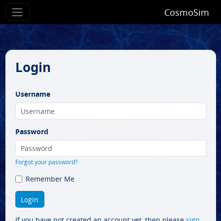
CosmoSim
Login
Username
Password
Forgot your password?
Remember Me
If you have not created an account yet, then please
sign