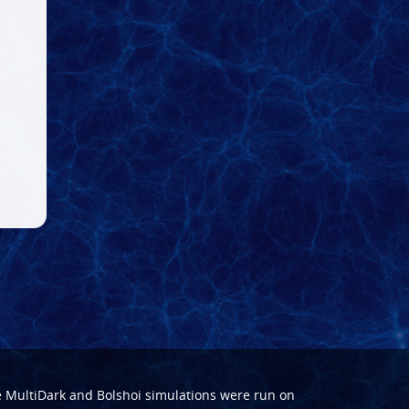
e
MultiDark
and
Bolshoi
simulations were run on