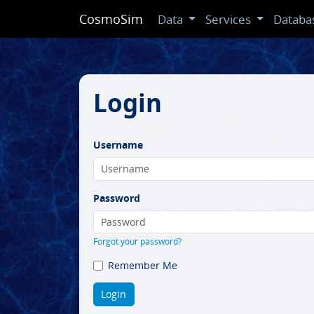
CosmoSim
Data
Services
Databa
Login
Username
Password
Forgot your password?
Remember Me