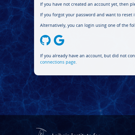
If you have not created an account yet, then p
If you forgot your password and want to reset it
Alternatively, you can login using one of the fo
If you already have an account, but did not con
connections page
.