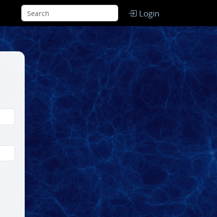
Login