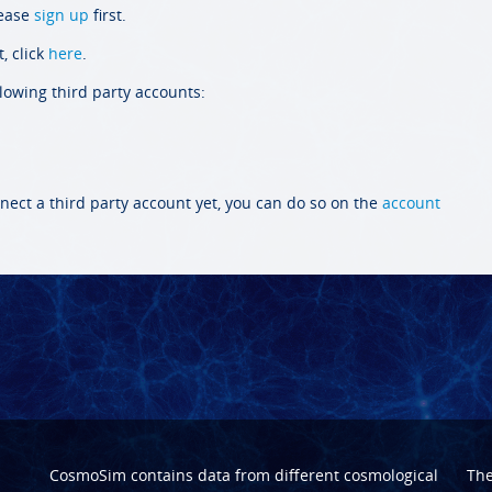
lease
sign up
first.
, click
here
.
llowing third party accounts:
nect a third party account yet, you can do so on the
account
CosmoSim contains data from different cosmological
Th