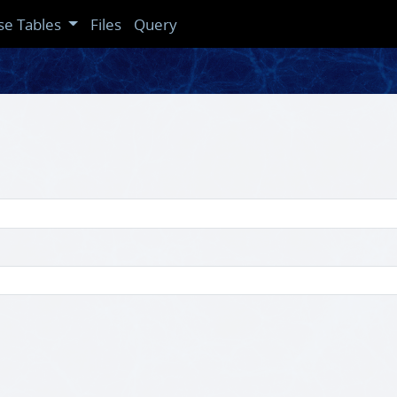
se Tables
Files
Query