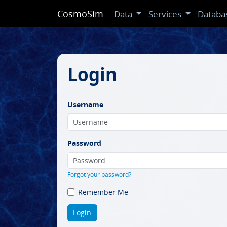
CosmoSim
Data
Services
Databa
Login
Username
Password
Forgot your password?
Remember Me