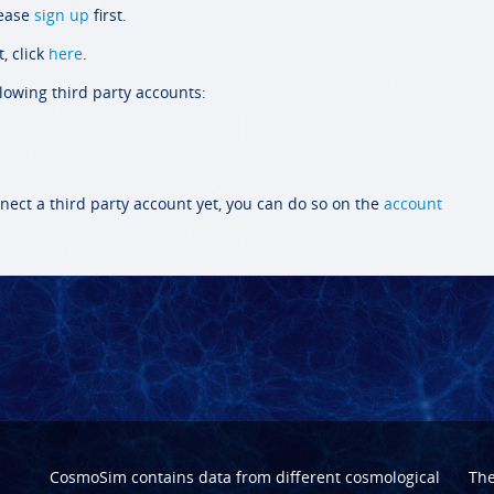
lease
sign up
first.
, click
here
.
llowing third party accounts:
nect a third party account yet, you can do so on the
account
CosmoSim contains data from different cosmological
Th