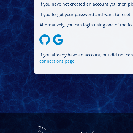
If you have not created an account yet, then p
If you forgot your password and want to reset it
Alternatively, you can login using one of the fo
If you already have an account, but did not con
connections page
.