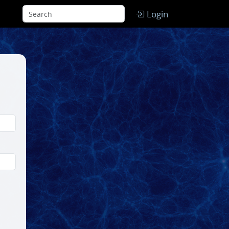
Login