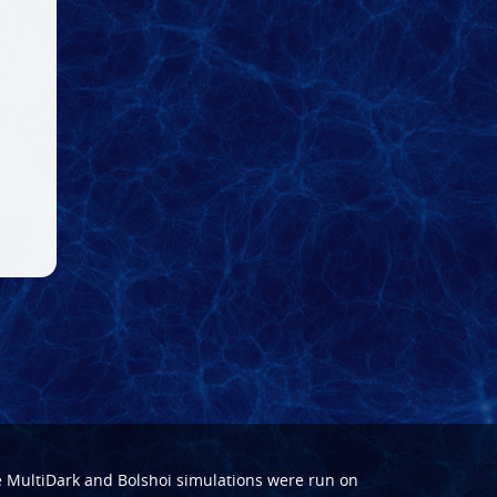
e
MultiDark
and
Bolshoi
simulations were run on