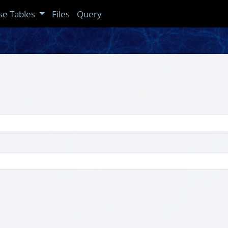
se Tables
Files
Query