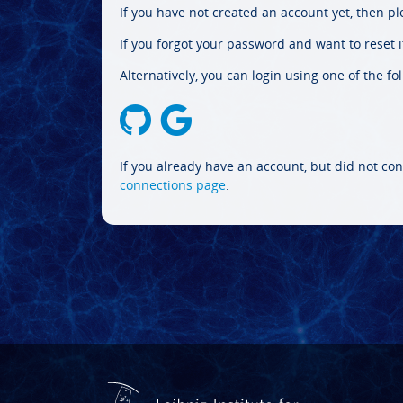
If you have not created an account yet, then p
If you forgot your password and want to reset it
Alternatively, you can login using one of the fo
If you already have an account, but did not con
connections page
.