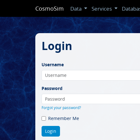
CosmoSim
Data
Services
Databa
Login
Username
Password
Forgot your password?
Remember Me