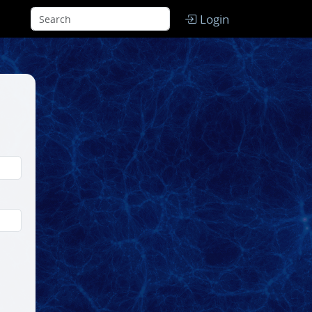
Login