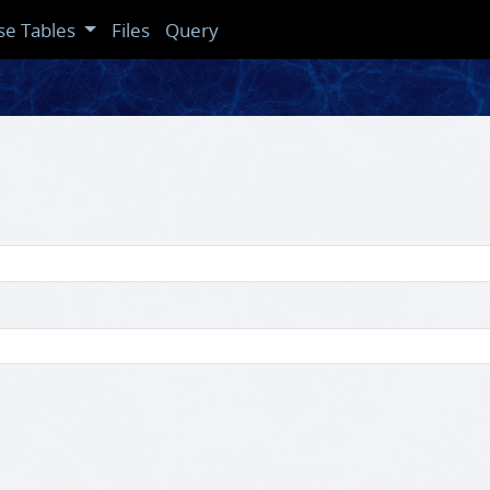
se Tables
Files
Query