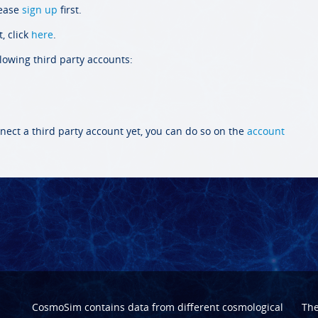
lease
sign up
first.
, click
here
.
llowing third party accounts:
nect a third party account yet, you can do so on the
account
CosmoSim contains data from different cosmological
Th