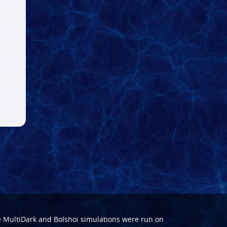
e
MultiDark
and
Bolshoi
simulations were run on