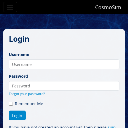
CosmoSim
Login
Username
Password
Forgot your password?
Remember Me
If you have not created an account yet, then please
sign