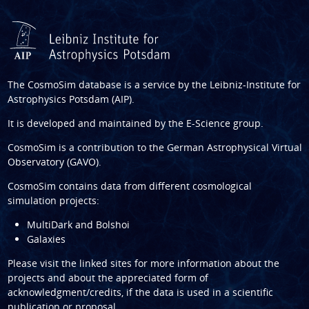
The CosmoSim database is a service by the
Leibniz-Institute for
Astrophysics Potsdam (AIP)
.
It is developed and maintained by the
E-Science group
.
CosmoSim is a contribution to the
German Astrophysical Virtual
Observatory (GAVO)
.
CosmoSim contains data from different cosmological
simulation projects:
MultiDark and Bolshoi
Galaxies
Please visit the linked sites for more information about the
projects and about the appreciated form of
acknowledgment/credits, if the data is used in a scientific
publication or proposal.