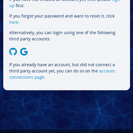
up
first.
If you forgot your password and want to reset it, click
here
.
Alternatively, you can login using one of the following
third party accounts:
If you already have an account, but did not connect a
third party account yet, you can do so on the
account
connections page
.