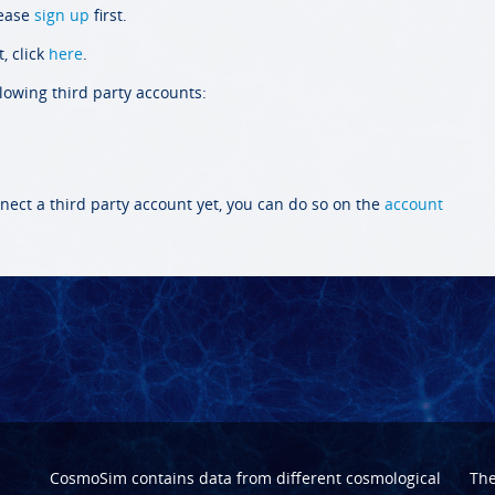
lease
sign up
first.
, click
here
.
llowing third party accounts:
nect a third party account yet, you can do so on the
account
CosmoSim contains data from different cosmological
Th