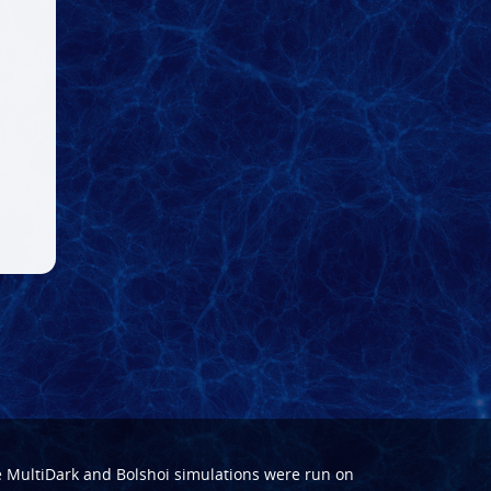
e
MultiDark
and
Bolshoi
simulations were run on