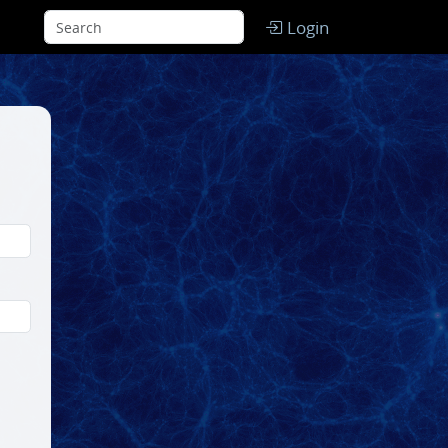
Login