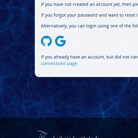
If you have not created an account yet, then p
If you forgot your password and want to reset it
Alternatively, you can login using one of the fo
If you already have an account, but did not con
connections page
.