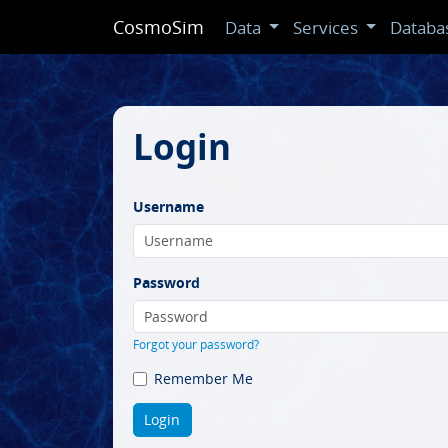
CosmoSim
Data
Services
Databa
Login
Username
Password
Forgot your password?
Remember Me