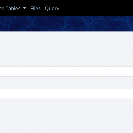
se Tables
Files
Query