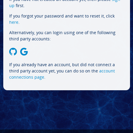
up
first.
If you forgot your password and want to reset it, click
here
.
Alternatively, you can login using one of the following
third party accounts:
If you already have an account, but did not connect a
third party account yet, you can do so on the
account
connections page
.