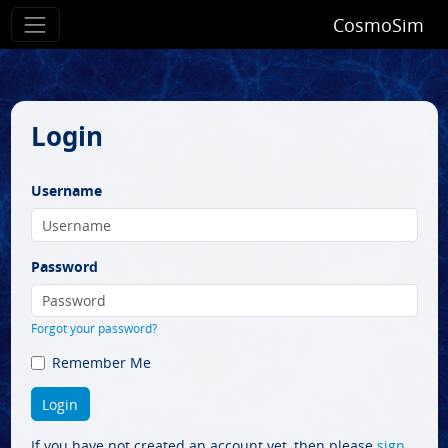
CosmoSim
Login
Username
Password
Forgot your password?
Remember Me
If you have not created an account yet, then please
sign