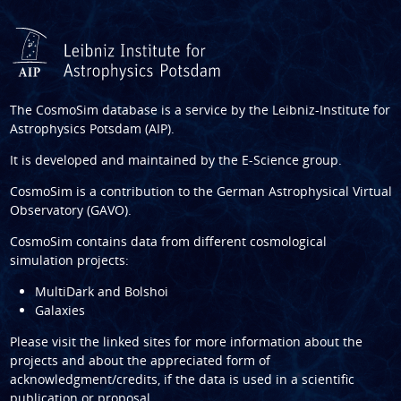
The CosmoSim database is a service by the
Leibniz-Institute for
Astrophysics Potsdam (AIP)
.
It is developed and maintained by the
E-Science group
.
CosmoSim is a contribution to the
German Astrophysical Virtual
Observatory (GAVO)
.
CosmoSim contains data from different cosmological
simulation projects:
MultiDark and Bolshoi
Galaxies
Please visit the linked sites for more information about the
projects and about the appreciated form of
acknowledgment/credits, if the data is used in a scientific
publication or proposal.