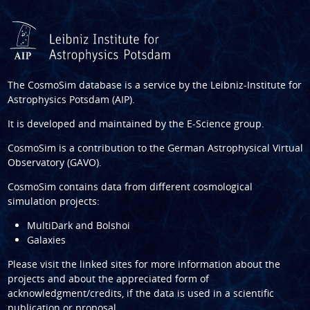
The CosmoSim database is a service by the
Leibniz-Institute for
Astrophysics Potsdam (AIP)
.
It is developed and maintained by the
E-Science group
.
CosmoSim is a contribution to the
German Astrophysical Virtual
Observatory (GAVO)
.
CosmoSim contains data from different cosmological
simulation projects:
MultiDark and Bolshoi
Galaxies
Please visit the linked sites for more information about the
projects and about the appreciated form of
acknowledgment/credits, if the data is used in a scientific
publication or proposal.