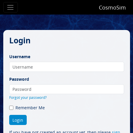
CosmoSim
Login
Username
Password
Forgot your password?
Remember Me
If you have not created an account yet, then please
sign