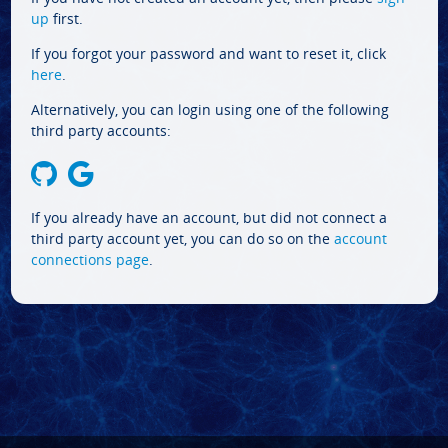
up
first.
If you forgot your password and want to reset it, click
here
.
Alternatively, you can login using one of the following
third party accounts:
If you already have an account, but did not connect a
third party account yet, you can do so on the
account
connections page
.