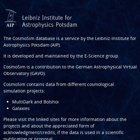
The CosmoSim database is a service by the
Leibniz-Institute for
Astrophysics Potsdam (AIP)
.
It is developed and maintained by the
E-Science group
.
CosmoSim is a contribution to the
German Astrophysical Virtual
Observatory (GAVO)
.
CosmoSim contains data from different cosmological
simulation projects:
MultiDark and Bolshoi
Galaxies
Please visit the linked sites for more information about the
projects and about the appreciated form of
acknowledgment/credits, if the data is used in a scientific
publication or proposal.