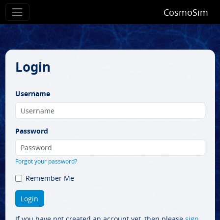
CosmoSim
Login
Username
Password
Forgot your password?
Remember Me
If you have not created an account yet, then please
sign