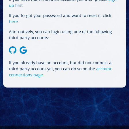
up
first.
If you forgot your password and want to reset it, click
here
.
Alternatively, you can login using one of the following
third party accounts:
If you already have an account, but did not connect a
third party account yet, you can do so on the
account
connections page
.