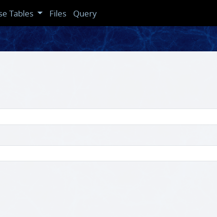
se Tables
Files
Query