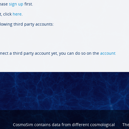
lease
sign up
first.
, click
here
.
llowing third party accounts:
nect a third party account yet, you can do so on the
account
CosmoSim contains data from different cosmological
Th