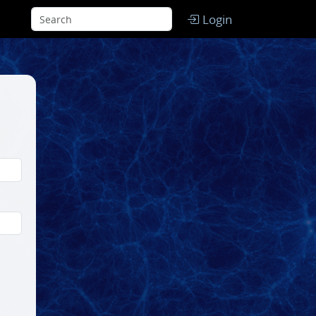
Login