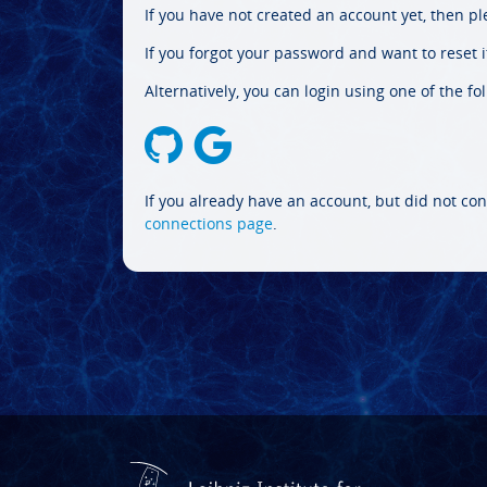
If you have not created an account yet, then p
If you forgot your password and want to reset it
Alternatively, you can login using one of the fo
If you already have an account, but did not con
connections page
.