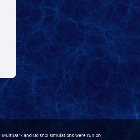
e
MultiDark
and
Bolshoi
simulations were run on