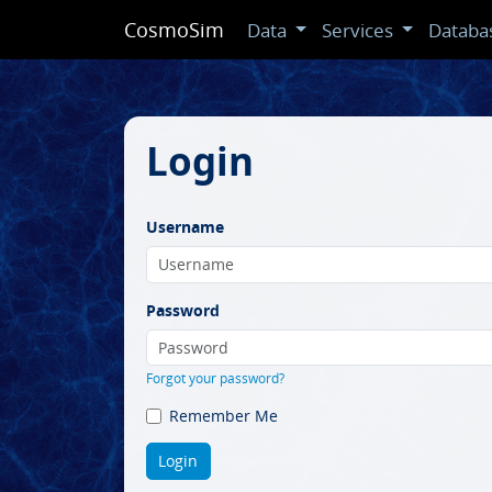
CosmoSim
Data
Services
Databa
Login
Username
Password
Forgot your password?
Remember Me