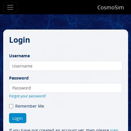
CosmoSim
Login
Username
Password
Forgot your password?
Remember Me
If you have not created an account yet, then please
sign