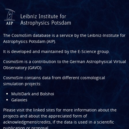
The CosmoSim database is a service by the
Leibniz-Institute for
Astrophysics Potsdam (AIP)
.
It is developed and maintained by the
E-Science group
.
CosmoSim is a contribution to the
German Astrophysical Virtual
Observatory (GAVO)
.
CosmoSim contains data from different cosmological
simulation projects:
MultiDark and Bolshoi
Galaxies
Please visit the linked sites for more information about the
projects and about the appreciated form of
acknowledgment/credits, if the data is used in a scientific
publication or proposal.