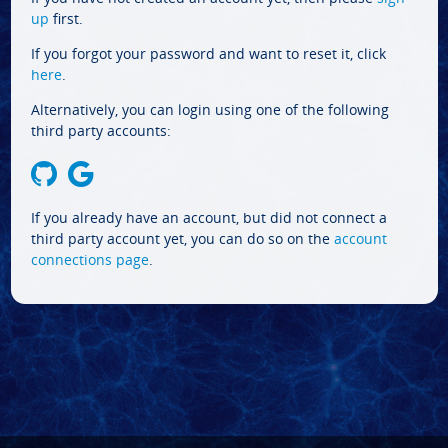
up
first.
If you forgot your password and want to reset it, click
here
.
Alternatively, you can login using one of the following
third party accounts:
If you already have an account, but did not connect a
third party account yet, you can do so on the
account
connections page
.