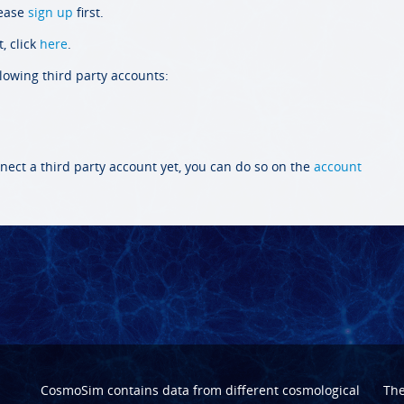
lease
sign up
first.
, click
here
.
llowing third party accounts:
nect a third party account yet, you can do so on the
account
CosmoSim contains data from different cosmological
Th