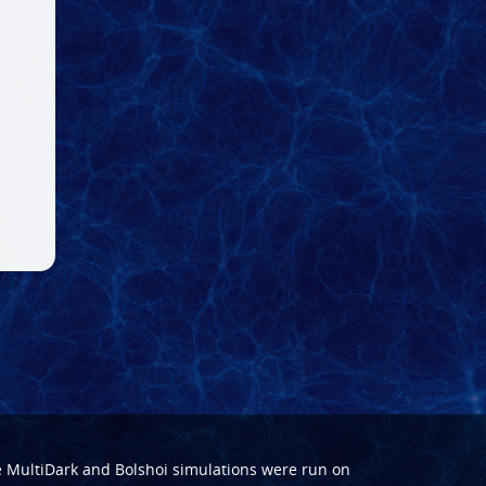
e
MultiDark
and
Bolshoi
simulations were run on