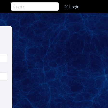
Login