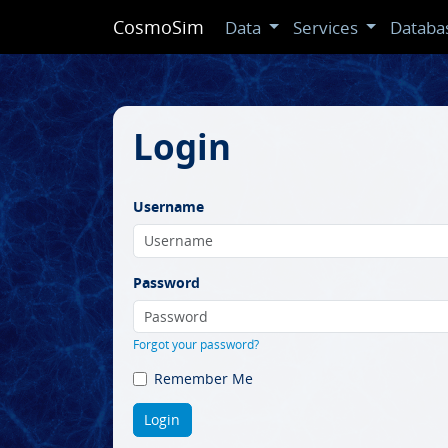
CosmoSim
Data
Services
Databa
Login
Username
Password
Forgot your password?
Remember Me