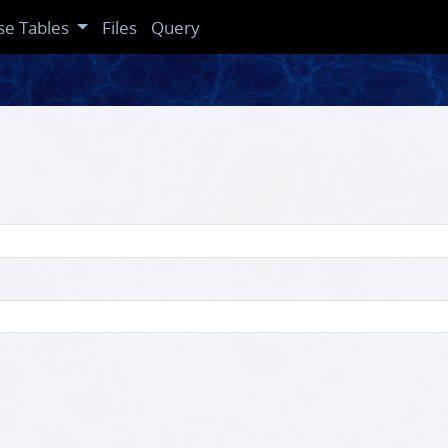
se Tables
Files
Query