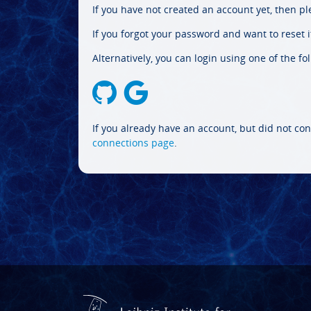
If you have not created an account yet, then p
If you forgot your password and want to reset it
Alternatively, you can login using one of the fo
If you already have an account, but did not con
connections page
.