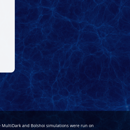
e
MultiDark
and
Bolshoi
simulations were run on