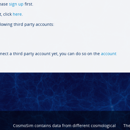
lease
sign up
first.
, click
here
.
llowing third party accounts:
nect a third party account yet, you can do so on the
account
CosmoSim contains data from different cosmological
Th