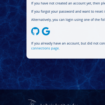
If you have not created an account yet, then p
If you forgot your password and want to reset it
Alternatively, you can login using one of the fo
If you already have an account, but did not con
connections page
.