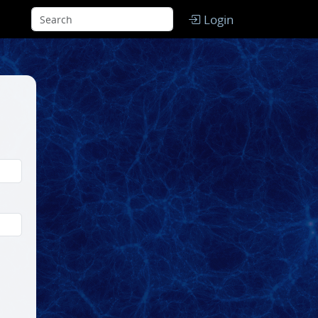
Login