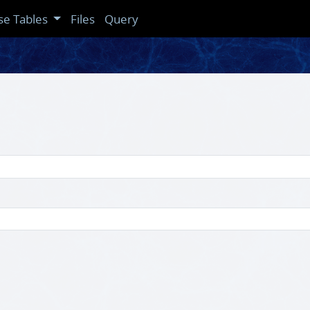
se Tables
Files
Query