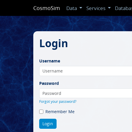
CosmoSim
Data
Services
Databa
Login
Username
Password
Forgot your password?
Remember Me