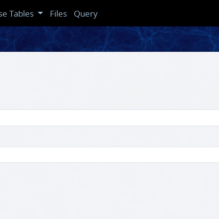
se Tables
Files
Query