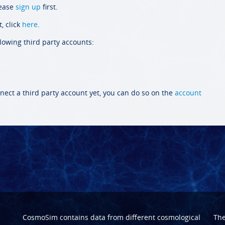
lease
sign up
first.
, click
here
.
llowing third party accounts:
nect a third party account yet, you can do so on the
account
CosmoSim contains data from different cosmological
Th