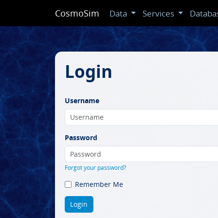
CosmoSim
Data
Services
Databa
Login
Username
Password
Forgot your password?
Remember Me