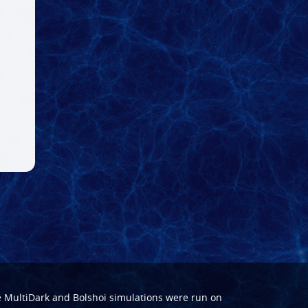
e
MultiDark
and
Bolshoi
simulations were run on