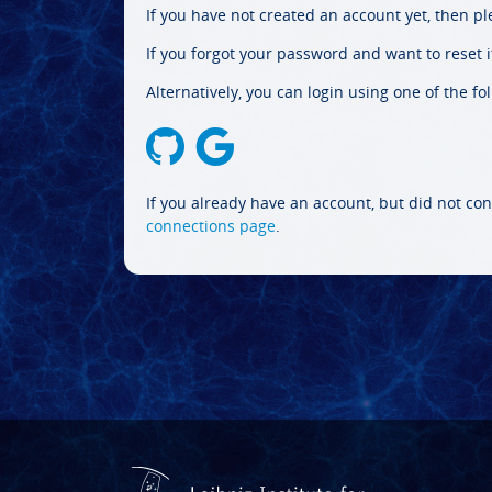
If you have not created an account yet, then p
If you forgot your password and want to reset it
Alternatively, you can login using one of the fo
If you already have an account, but did not con
connections page
.