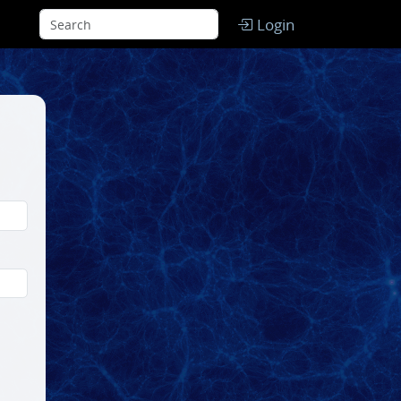
Login