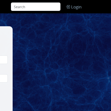
Login