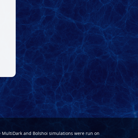
e
MultiDark
and
Bolshoi
simulations were run on