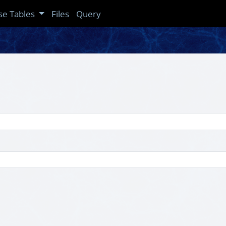
se Tables
Files
Query