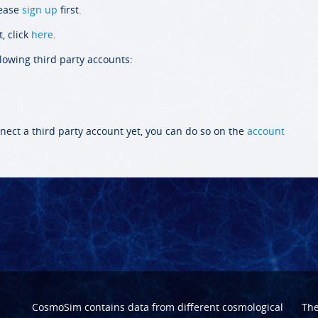
lease
sign up
first.
, click
here
.
llowing third party accounts:
nect a third party account yet, you can do so on the
account
CosmoSim contains data from different cosmological
Th