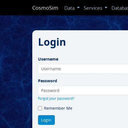
CosmoSim
Data
Services
Databa
Login
Username
Password
Forgot your password?
Remember Me