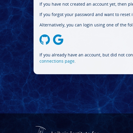
If you have not created an account yet, then p
If you forgot your password and want to reset it
Alternatively, you can login using one of the fo
If you already have an account, but did not con
connections page
.