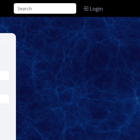
Login