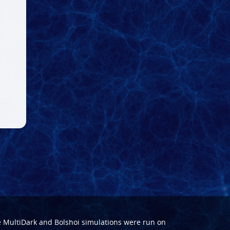
e
MultiDark
and
Bolshoi
simulations were run on