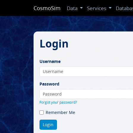
CosmoSim
Data
Services
Databa
Login
Username
Password
Forgot your password?
Remember Me