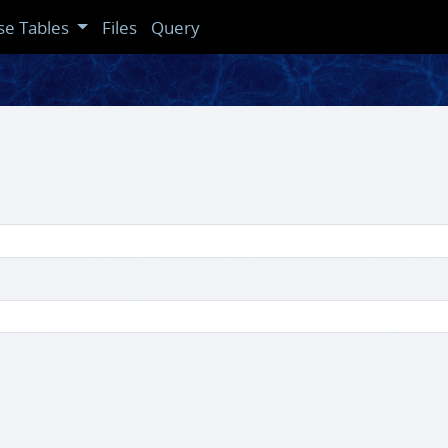
se Tables
Files
Query