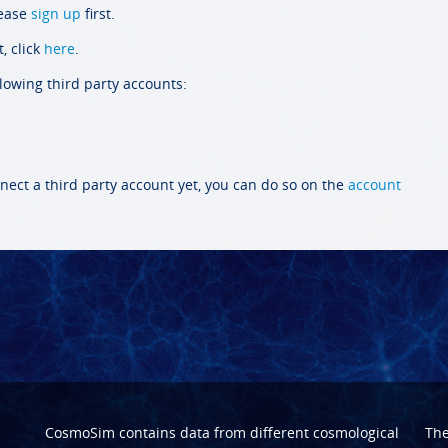
lease
sign up
first.
, click
here
.
llowing third party accounts:
nect a third party account yet, you can do so on the
account
CosmoSim contains data from different cosmological
Th