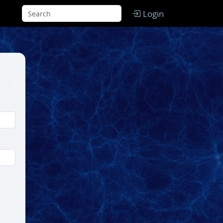
Login