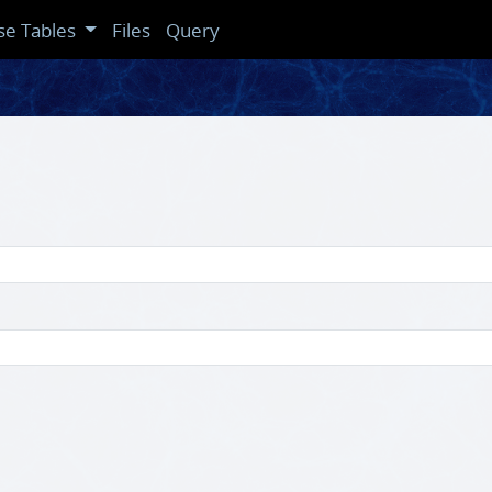
se Tables
Files
Query