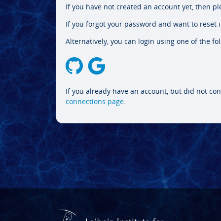
If you have not created an account yet, then p
If you forgot your password and want to reset it
Alternatively, you can login using one of the fo
If you already have an account, but did not con
connections page
.