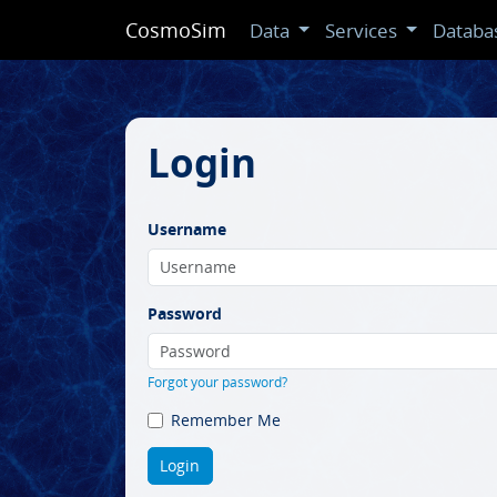
CosmoSim
Data
Services
Databa
Login
Username
Password
Forgot your password?
Remember Me