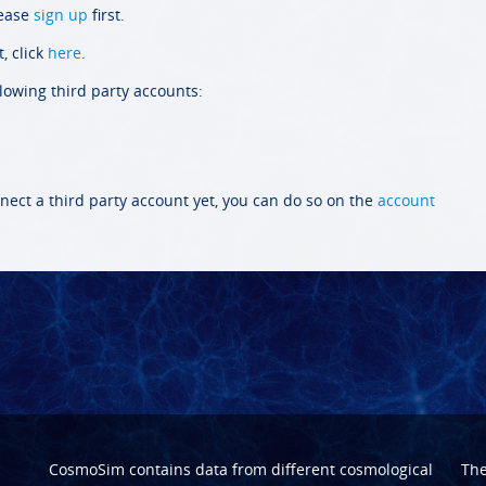
lease
sign up
first.
, click
here
.
llowing third party accounts:
nect a third party account yet, you can do so on the
account
CosmoSim contains data from different cosmological
Th