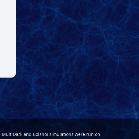
e
MultiDark
and
Bolshoi
simulations were run on