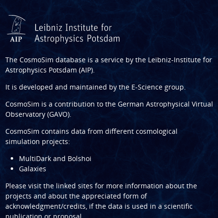
The CosmoSim database is a service by the
Leibniz-Institute for
Astrophysics Potsdam (AIP)
.
It is developed and maintained by the
E-Science group
.
CosmoSim is a contribution to the
German Astrophysical Virtual
Observatory (GAVO)
.
CosmoSim contains data from different cosmological
simulation projects:
MultiDark and Bolshoi
Galaxies
Please visit the linked sites for more information about the
projects and about the appreciated form of
acknowledgment/credits, if the data is used in a scientific
publication or proposal.