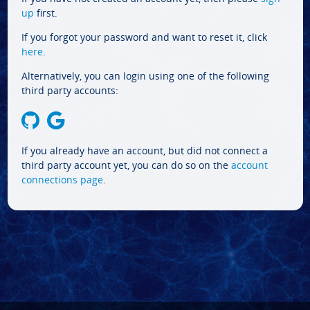
up
first.
If you forgot your password and want to reset it, click
here
.
Alternatively, you can login using one of the following
third party accounts:
If you already have an account, but did not connect a
third party account yet, you can do so on the
account
connections page
.