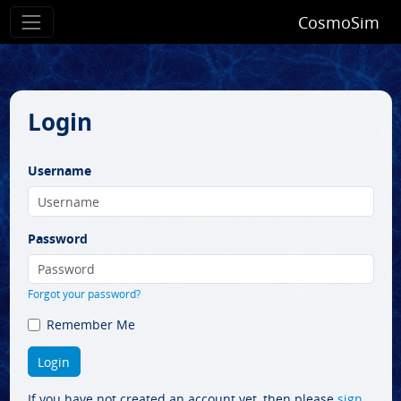
CosmoSim
Login
Username
Password
Forgot your password?
Remember Me
If you have not created an account yet, then please
sign