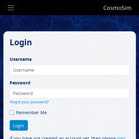
CosmoSim
Login
Username
Password
Forgot your password?
Remember Me
If you have not created an account yet, then please
sign