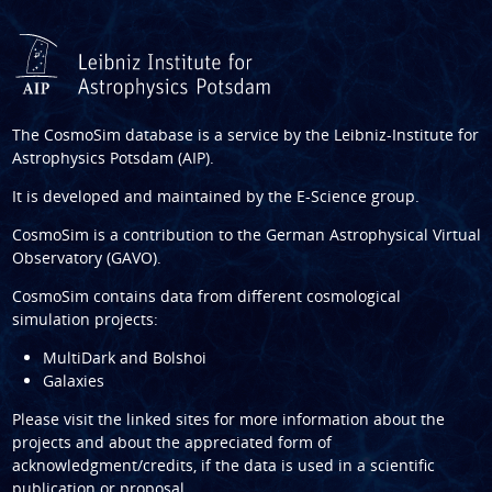
The CosmoSim database is a service by the
Leibniz-Institute for
Astrophysics Potsdam (AIP)
.
It is developed and maintained by the
E-Science group
.
CosmoSim is a contribution to the
German Astrophysical Virtual
Observatory (GAVO)
.
CosmoSim contains data from different cosmological
simulation projects:
MultiDark and Bolshoi
Galaxies
Please visit the linked sites for more information about the
projects and about the appreciated form of
acknowledgment/credits, if the data is used in a scientific
publication or proposal.