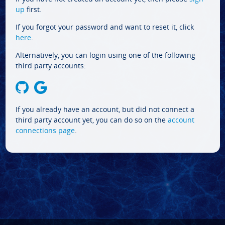
up
first.
If you forgot your password and want to reset it, click
here
.
Alternatively, you can login using one of the following
third party accounts:
If you already have an account, but did not connect a
third party account yet, you can do so on the
account
connections page
.