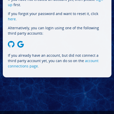
up
first.
If you forgot your password and want to reset it, click
here
.
Alternatively, you can login using one of the following
third party accounts:
If you already have an account, but did not connect a
third party account yet, you can do so on the
account
connections page
.