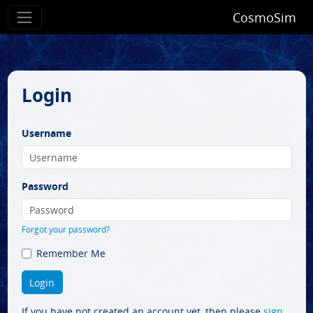
CosmoSim
Login
Username
Password
Forgot your password?
Remember Me
If you have not created an account yet, then please
sign