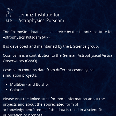
The CosmoSim database is a service by the
Leibniz-Institute for
Astrophysics Potsdam (AIP)
.
It is developed and maintained by the
E-Science group
.
CosmoSim is a contribution to the
German Astrophysical Virtual
Observatory (GAVO)
.
CosmoSim contains data from different cosmological
simulation projects:
MultiDark and Bolshoi
Galaxies
Please visit the linked sites for more information about the
projects and about the appreciated form of
acknowledgment/credits, if the data is used in a scientific
publication or proposal.